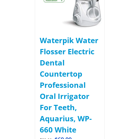
Waterpik Water
Flosser Electric
Dental
Countertop
Professional
Oral Irrigator
For Teeth,
Aquarius, WP-
660 White