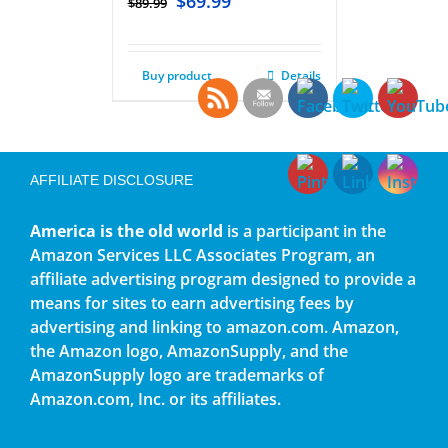
$
69.99
$
89.99
Buy product
Details
AFFILIATE DISCLOSURE
America is the old world
is a participant in the
Amazon Services LLC Associates Program, an
affiliate advertising program designed to provide a
means for sites to earn advertising fees by
advertising and linking to amazon.com. Amazon,
the Amazon logo, AmazonSupply, and the
AmazonSupply logo are trademarks of
Amazon.com, Inc. or its affiliates.