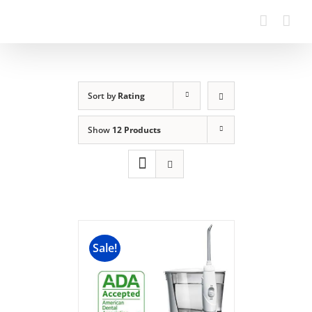
Sort by
Rating
Show
12 Products
Sale!