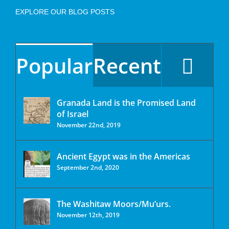
EXPLORE OUR BLOG POSTS
Popular
Recent
Granada Land is the Promised Land
of Israel
November 22nd, 2019
Ancient Egypt was in the Americas
September 2nd, 2020
The Washitaw Moors/Mu’urs.
November 12th, 2019