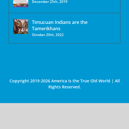
December 25th, 2019
Timucuan Indians are the
Tamerikhans
October 20th, 2022
Copyright 2019-2026 America is the True Old World | All
Rights Reserved.