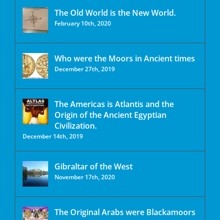
The Old World is the New World.
February 10th, 2020
Who were the Moors in Ancient times
December 27th, 2019
The Americas is Atlantis and the
Origin of the Ancient Egyptian
Civilization.
December 14th, 2019
Gibraltar of the West
November 17th, 2020
The Original Arabs were Blackamoors