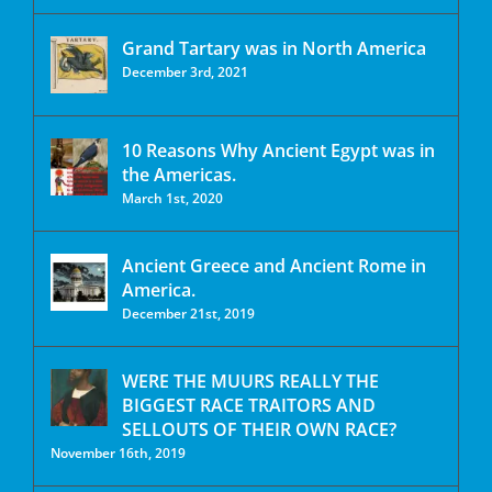
Grand Tartary was in North America
December 3rd, 2021
10 Reasons Why Ancient Egypt was in
the Americas.
March 1st, 2020
Ancient Greece and Ancient Rome in
America.
December 21st, 2019
WERE THE MUURS REALLY THE
BIGGEST RACE TRAITORS AND
SELLOUTS OF THEIR OWN RACE?
November 16th, 2019