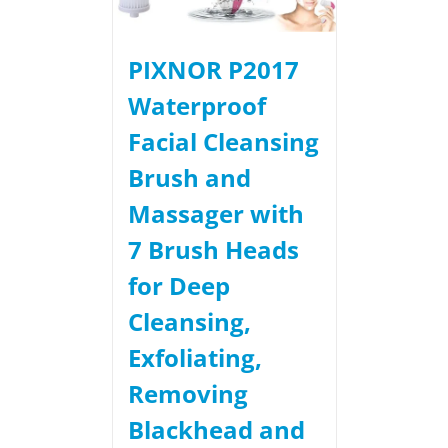
PIXNOR P2017
Waterproof
Facial Cleansing
Brush and
Massager with
7 Brush Heads
for Deep
Cleansing,
Exfoliating,
Removing
Blackhead and