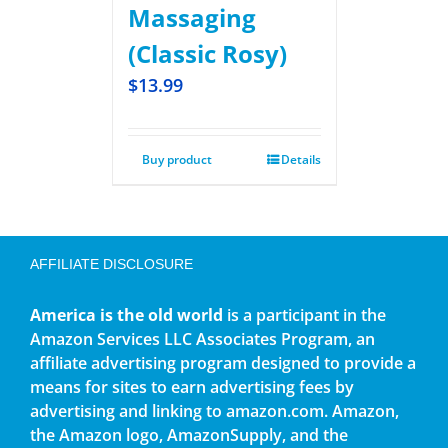
Massaging
(Classic Rosy)
$
13.99
Buy product
Details
AFFILIATE DISCLOSURE
America is the old world
is a participant in the
Amazon Services LLC Associates Program, an
affiliate advertising program designed to provide a
means for sites to earn advertising fees by
advertising and linking to amazon.com. Amazon,
the Amazon logo, AmazonSupply, and the