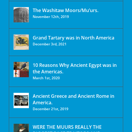
The Washitaw Moors/Mu’urs.
November 12th, 2019
Grand Tartary was in North America
December 3rd, 2021
10 Reasons Why Ancient Egypt was in
the Americas.
March 1st, 2020
Ancient Greece and Ancient Rome in
America.
December 21st, 2019
WERE THE MUURS REALLY THE