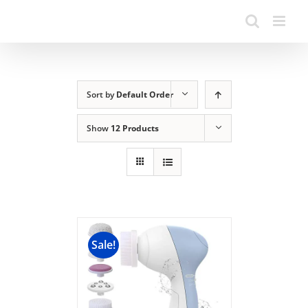
Sort by
Default Order
Show
12 Products
Sale!