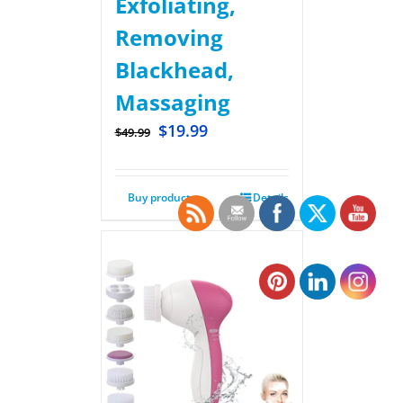
Exfoliating,
Removing
Blackhead,
Massaging
$
19.99
$
49.99
Buy product
Details