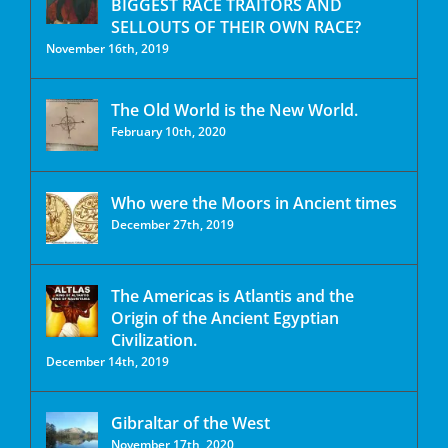
BIGGEST RACE TRAITORS AND
SELLOUTS OF THEIR OWN RACE?
November 16th, 2019
The Old World is the New World.
February 10th, 2020
Who were the Moors in Ancient times
December 27th, 2019
The Americas is Atlantis and the
Origin of the Ancient Egyptian
Civilization.
December 14th, 2019
Gibraltar of the West
November 17th, 2020