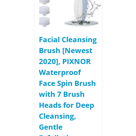
Facial Cleansing
Brush [Newest
2020], PIXNOR
Waterproof
Face Spin Brush
with 7 Brush
Heads for Deep
Cleansing,
Gentle