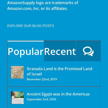
AmazonSupply logo are trademarks of
Amazon.com, Inc. or its affiliates.
EXPLORE OUR BLOG POSTS
Popular
Recent
Granada Land is the Promised Land
of Israel
November 22nd, 2019
Ancient Egypt was in the Americas
September 2nd, 2020