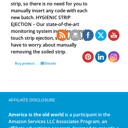
strip, so there is no need for you to
manually insert any code with each
new batch. HYGIENIC STRIP
EJECTION – Our state-of-the-art
monitoring system includes a single
touch strip ejection, so you no longer
have to worry about manually
removing the soiled strip.
Buy product
Details
AFFILIATE DISCLOSURE
America is the old world
is a participant in the
Amazon Services LLC Associates Program, an