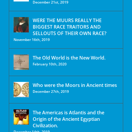
December 21st, 2019
WERE THE MUURS REALLY THE
BIGGEST RACE TRAITORS AND
SELLOUTS OF THEIR OWN RACE?
November 16th, 2019
The Old World is the New World.
February 10th, 2020
Who were the Moors in Ancient times
December 27th, 2019
The Americas is Atlantis and the
Origin of the Ancient Egyptian
Civilization.
December 14th, 2019