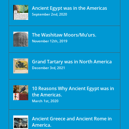
Ancient Egypt was in the Americas
September 2nd, 2020
The Washitaw Moors/Mu’urs.
November 12th, 2019
Grand Tartary was in North America
December 3rd, 2021
10 Reasons Why Ancient Egypt was in
the Americas.
March 1st, 2020
Ancient Greece and Ancient Rome in
America.