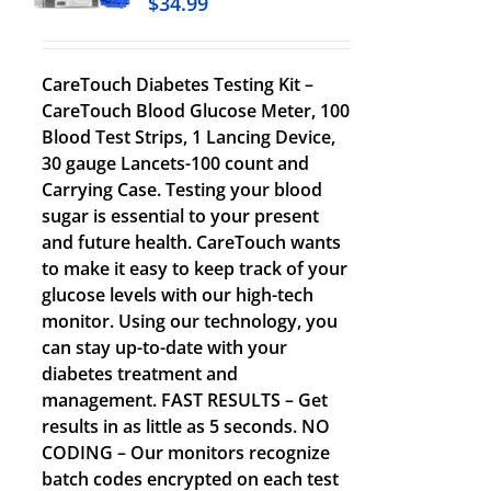
$
34.99
CareTouch Diabetes Testing Kit –
CareTouch Blood Glucose Meter, 100
Blood Test Strips, 1 Lancing Device,
30 gauge Lancets-100 count and
Carrying Case. Testing your blood
sugar is essential to your present
and future health. CareTouch wants
to make it easy to keep track of your
glucose levels with our high-tech
monitor. Using our technology, you
can stay up-to-date with your
diabetes treatment and
management. FAST RESULTS – Get
results in as little as 5 seconds. NO
CODING – Our monitors recognize
batch codes encrypted on each test