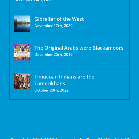
Gibraltar of the West
November 17th, 2020
The Original Arabs were Blackamoors
December 25th, 2019
Timucuan Indians are the
Tamerikhans
October 20th, 2022