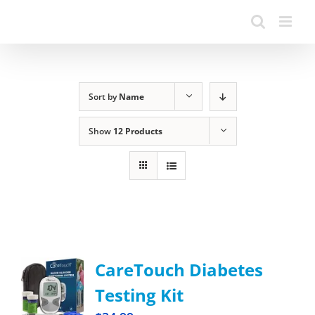
Sort by
Name
Show
12 Products
CareTouch Diabetes
Testing Kit