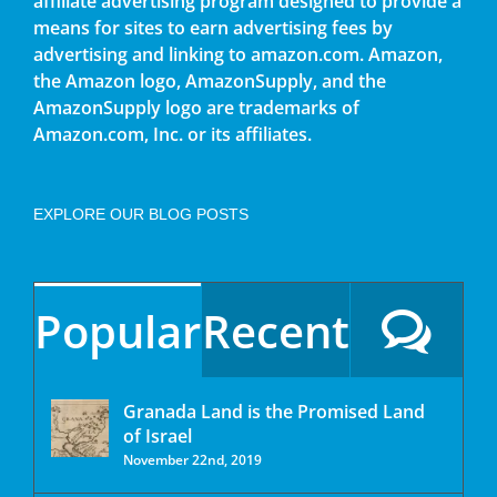
affiliate advertising program designed to provide a
means for sites to earn advertising fees by
advertising and linking to amazon.com. Amazon,
the Amazon logo, AmazonSupply, and the
AmazonSupply logo are trademarks of
Amazon.com, Inc. or its affiliates.
EXPLORE OUR BLOG POSTS
Popular
Recent
Granada Land is the Promised Land
of Israel
November 22nd, 2019