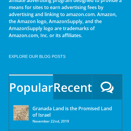
affiliate advertising program designed to provide a
means for sites to earn advertising fees by
advertising and linking to amazon.com. Amazon,
the Amazon logo, AmazonSupply, and the
AmazonSupply logo are trademarks of
Amazon.com, Inc. or its affiliates.
EXPLORE OUR BLOG POSTS
Popular
Recent
Granada Land is the Promised Land
of Israel
November 22nd, 2019