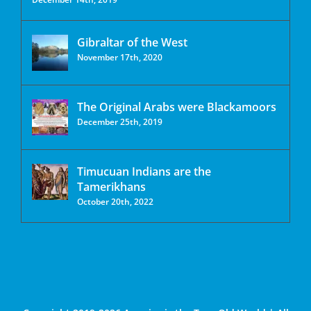
Gibraltar of the West
November 17th, 2020
The Original Arabs were Blackamoors
December 25th, 2019
Timucuan Indians are the
Tamerikhans
October 20th, 2022