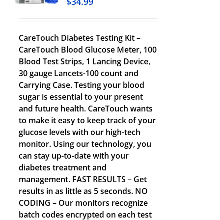
$
34.99
CareTouch Diabetes Testing Kit –
CareTouch Blood Glucose Meter, 100
Blood Test Strips, 1 Lancing Device,
30 gauge Lancets-100 count and
Carrying Case. Testing your blood
sugar is essential to your present
and future health. CareTouch wants
to make it easy to keep track of your
glucose levels with our high-tech
monitor. Using our technology, you
can stay up-to-date with your
diabetes treatment and
management. FAST RESULTS – Get
results in as little as 5 seconds. NO
CODING – Our monitors recognize
batch codes encrypted on each test