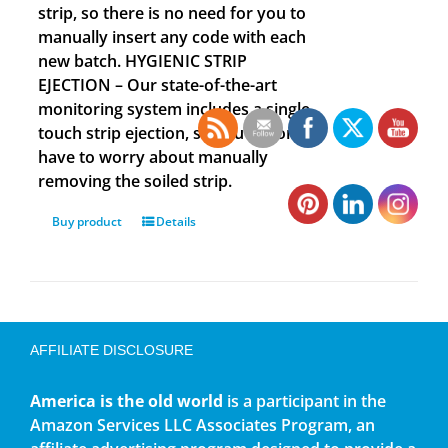
strip, so there is no need for you to
manually insert any code with each
new batch. HYGIENIC STRIP
EJECTION – Our state-of-the-art
monitoring system includes a single
touch strip ejection, so you no longer
have to worry about manually
removing the soiled strip.
Buy product
Details
AFFILIATE DISCLOSURE
America is the old world
is a participant in the
Amazon Services LLC Associates Program, an