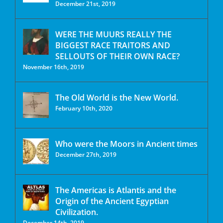
December 21st, 2019
WERE THE MUURS REALLY THE
BIGGEST RACE TRAITORS AND
SELLOUTS OF THEIR OWN RACE?
November 16th, 2019
The Old World is the New World.
February 10th, 2020
Who were the Moors in Ancient times
December 27th, 2019
The Americas is Atlantis and the
Origin of the Ancient Egyptian
Civilization.
December 14th, 2019