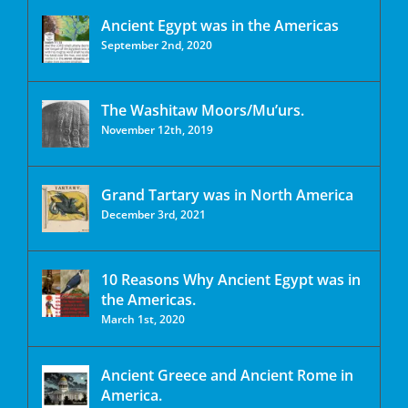
Ancient Egypt was in the Americas
September 2nd, 2020
The Washitaw Moors/Mu’urs.
November 12th, 2019
Grand Tartary was in North America
December 3rd, 2021
10 Reasons Why Ancient Egypt was in
the Americas.
March 1st, 2020
Ancient Greece and Ancient Rome in
America.