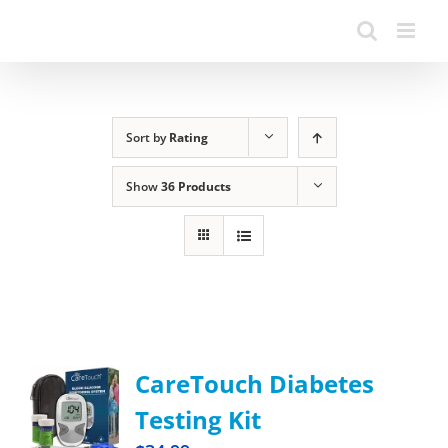
Sort by
Rating
Show
36 Products
CareTouch Diabetes
Testing Kit