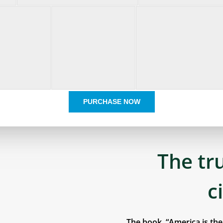
PURCHASE NOW
The tr
c
The book, “America is th