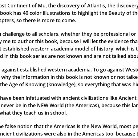
ost Continent of Mu, the discovery of Atlantis, the discover
ok has 40 color illustrations to highlight the Beauty of th
apters, so there is more to come.
 challenge to all scholars, whether they be professional or 
me to author this book, because I will let the evidence that 
ent established western academia model of history, which is 
d in this book series are not known and are not talked abou
against established western academia. To go against Weste
why the information in this book is not known or not talked
the Age of Knowing (knowledge), so everything that was hid
have been infatuated with ancient civilizations like Ancien
ld never be in the NEW World (the Americas), because this l
what they teach us in school.
 the false notion that the Americas is the New World, most
ancient civilizations were also in the Americas too, because