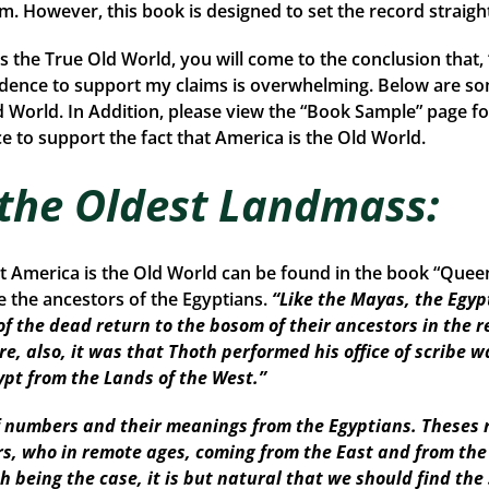
rom. However, this book is designed to set the record straigh
is the True Old World, you will come to the conclusion that
idence to support my claims is overwhelming. Below are so
d World. In Addition, please view the “Book Sample” page fo
 to support the fact that America is the Old World.
 the Oldest Landmass:
at America is the Old World can be found in the book “Que
the ancestors of the Egyptians.
“Like the Mayas, the Egyp
of the dead return to the bosom of their ancestors in the r
re, also, it was that Thoth performed his office of scribe w
ypt from the Lands of the West.”
numbers and their meanings from the Egyptians. Theses r
ors, who in remote ages, coming from the East and from th
Such being the case, it is but natural that we should find 