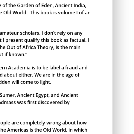
y of the Garden of Eden, Ancient India,
e Old World. This book is volume I of an
amateur scholars. I don’t rely on any
I present qualify this book as factual. I
the Out of Africa Theory, is the main
t if known.”
rn Academia is to be label a fraud and
 about either. We are in the age of
den will come to light.
t Sumer, Ancient Egypt, and Ancient
andmass was first discovered by
 people are completely wrong about how
 the Americas is the Old World, in which