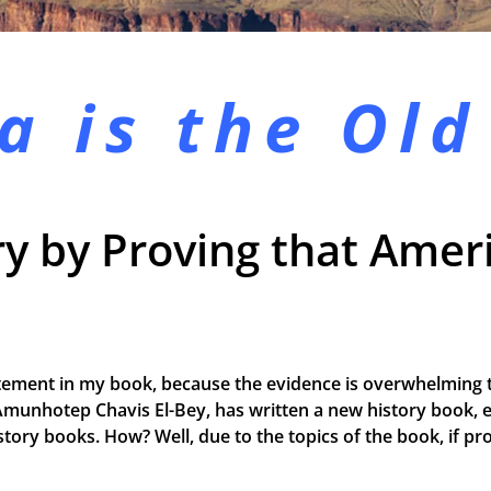
a is the
Old
y by Proving that Ameri
tement in my book, because the evidence is overwhelming t
Amunhotep Chavis El-Bey, has written a new history book, e
 history books. How? Well, due to the topics of the book, if 