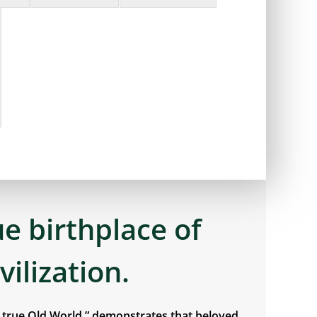
ue birthplace of
ivilization.
e true Old World,” demonstrates that beloved