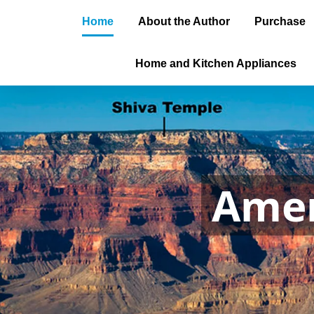
Home
About the Author
Purchase
Home and Kitchen Appliances
Amer