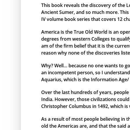
This book reveals the discovery of the L
Ancient Sumer, and so much more. This bo
IV volume book series that covers 12 ch
America is the True Old World is an open
degrees from western Colleges to qualify 
am of the firm belief that it is the curr
reason why none of the discoveries liste
Why? Well… because no one wants to go 
an incompetent person, so I understand 
Aquarius, which is the Information Age/ 
Over the last hundreds of years, people 
India. However, those civilizations cou
Christopher Columbus in 1492, which is 
As a result of most people believing in
old the Americas are, and that the said 