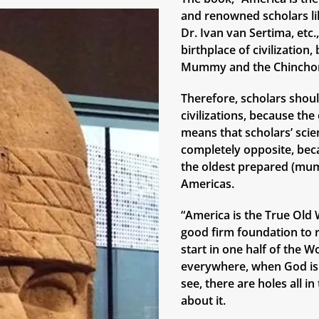
and renowned scholars lik
Dr. Ivan van Sertima, etc
birthplace of civilizatio
Mummy and the Chinchor
Therefore, scholars shoul
civilizations, because th
means that scholars’ scie
completely opposite, bec
the oldest prepared (mum
Americas.
“America is the True Old W
good firm foundation to r
start in one half of the W
everywhere, when God is 
see, there are holes all i
about it.