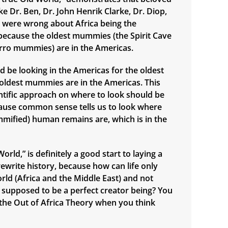
e Dr. Ben, Dr. John Henrik Clarke, Dr. Diop,
., were wrong about Africa being the
n, because the oldest mummies (the Spirit Cave
ro mummies) are in the Americas.
d be looking in the Americas for the oldest
e oldest mummies are in the Americas. This
ntific approach on where to look should be
ause common sense tells us to look where
mified) human remains are, which is in the
orld,” is definitely a good start to laying a
ewrite history, because how can life only
orld (Africa and the Middle East) and not
supposed to be a perfect creator being? You
n the Out of Africa Theory when you think