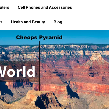
uters
Cell Phones and Accessories
ms
Health and Beauty
Blog
World