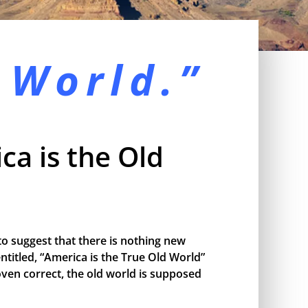
 World.”
ca is the Old
o suggest that there is nothing new
ntitled, “America is the True Old World”
proven correct, the old world is supposed