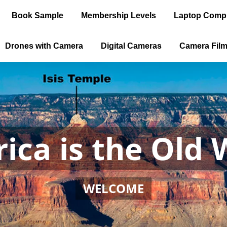
Book Sample
Membership Levels
Laptop Comp
Drones with Camera
Digital Cameras
Camera Fil
ica is the Old 
WELCOME