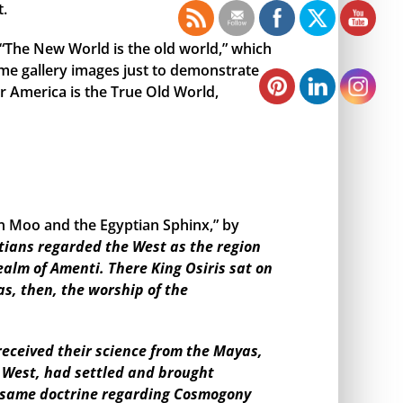
t.
, “The New World is the old world,” which
me gallery images just to demonstrate
r America is the True Old World,
en Moo and the Egyptian Sphinx,” by
tians regarded the West as the region
ealm of Amenti. There King Osiris sat on
as, then, the worship of the
eceived their science from the Mayas,
e West, had settled and brought
the same doctrine regarding Cosmogony