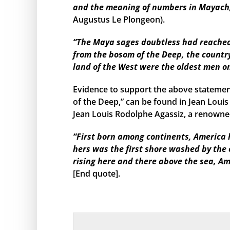
and the meaning of numbers in Mayach, 
Augustus Le Plongeon).
“The Maya sages doubtless had reached s
from the bosom of the Deep, the country
land of the West were the oldest men o
Evidence to support the above statemen
of the Deep,” can be found in Jean Louis
Jean Louis Rodolphe Agassiz, a renowned
“First born among continents, America h
hers was the first shore washed by the
rising here and there above the sea, Am
[End quote].