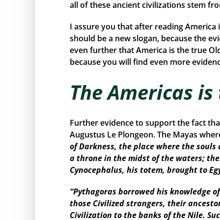
all of these ancient civilizations stem f
I assure you that after reading America 
should be a new slogan, because the ev
even further that America is the true Ol
because you will find even more evidence
The Americas is
Further evidence to support the fact th
Augustus Le Plongeon. The Mayas where 
of Darkness, the place where the souls 
a throne in the midst of the waters; the
Cynocephalus, his totem, brought to Eg
“Pythagoras borrowed his knowledge of 
those Civilized strangers, their ancest
Civilization to the banks of the Nile. 