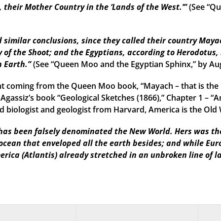
their Mother Country in the ‘Lands of the West.’”
(See “Qu
imilar conclusions, since they called their country Mayac
 of the Shoot; and the Egyptians, according to Herodotus, 
n Earth.”
(See “Queen Moo and the Egyptian Sphinx,” by Au
t coming from the Queen Moo book, “Mayach – that is the 
 Agassiz’s book “Geological Sketches (1866),” Chapter 1 – “A
 biologist and geologist from Harvard, America is the Old W
as been falsely denominated the New World. Hers was the f
 ocean that enveloped all the earth besides; and while Eu
erica (Atlantis) already stretched in an unbroken line of l