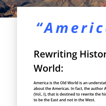
“Americ
Rewriting Histor
World:
America is the Old World is an understa
about the Americas. In fact, the author 
(Vol., I), that is destined to rewrite the
to be the East and not in the West.