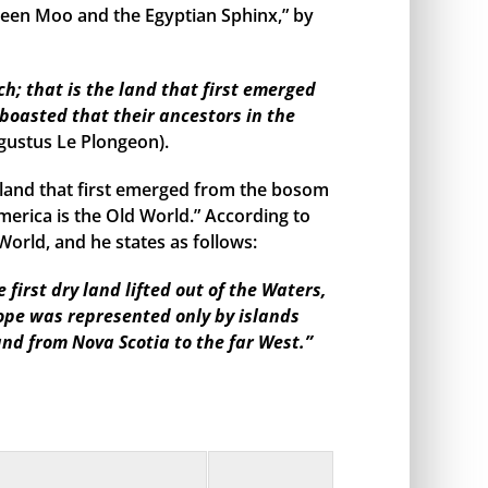
een Moo and the Egyptian Sphinx,” by
h; that is the land that first emerged
boasted that their ancestors in the
gustus Le Plongeon).
land that first emerged from the bosom
merica is the Old World.” According to
orld, and he states as follows:
irst dry land lifted out of the Waters,
rope was represented only by islands
and from Nova Scotia to the far West.”