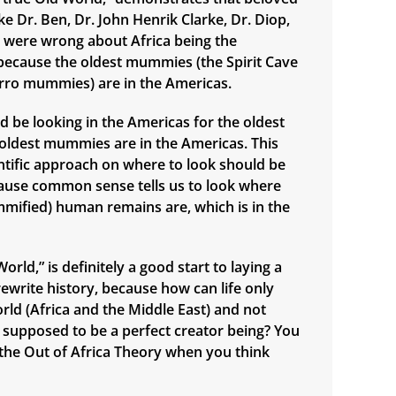
e Dr. Ben, Dr. John Henrik Clarke, Dr. Diop,
., were wrong about Africa being the
n, because the oldest mummies (the Spirit Cave
ro mummies) are in the Americas.
d be looking in the Americas for the oldest
e oldest mummies are in the Americas. This
ntific approach on where to look should be
ause common sense tells us to look where
mified) human remains are, which is in the
orld,” is definitely a good start to laying a
ewrite history, because how can life only
orld (Africa and the Middle East) and not
supposed to be a perfect creator being? You
n the Out of Africa Theory when you think