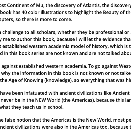
ost Continent of Mu, the discovery of Atlantis, the discover
ok has 40 color illustrations to highlight the Beauty of th
apters, so there is more to come.
 challenge to all scholars, whether they be professional or 
me to author this book, because I will let the evidence that 
ent established western academia model of history, which is 
d in this book series are not known and are not talked abou
against established western academia. To go against Weste
why the information in this book is not known or not talked
the Age of Knowing (knowledge), so everything that was hid
have been infatuated with ancient civilizations like Ancien
ld never be in the NEW World (the Americas), because this l
what they teach us in school.
 the false notion that the Americas is the New World, most
ancient civilizations were also in the Americas too, because