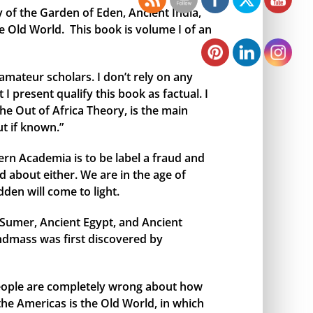
y of the Garden of Eden, Ancient India,
e Old World. This book is volume I of an
amateur scholars. I don’t rely on any
I present qualify this book as factual. I
the Out of Africa Theory, is the main
t if known.”
rn Academia is to be label a fraud and
 about either. We are in the age of
den will come to light.
t Sumer, Ancient Egypt, and Ancient
andmass was first discovered by
 people are completely wrong about how
 the Americas is the Old World, in which