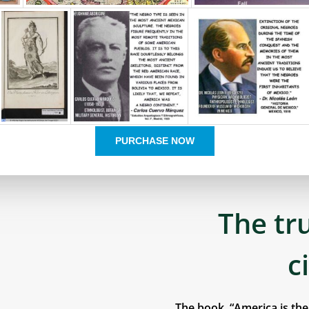
PURCHASE NOW
The tr
c
The book, “America is th