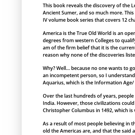
This book reveals the discovery of the L
Ancient Sumer, and so much more. This bo
IV volume book series that covers 12 ch
America is the True Old World is an open
degrees from western Colleges to qualify 
am of the firm belief that it is the curr
reason why none of the discoveries liste
Why? Well… because no one wants to go 
an incompetent person, so I understand 
Aquarius, which is the Information Age/ 
Over the last hundreds of years, people 
India. However, those civilizations cou
Christopher Columbus in 1492, which is 
As a result of most people believing in
old the Americas are, and that the said 