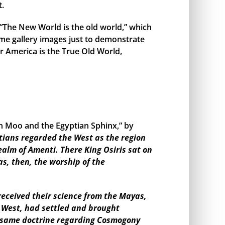
t.
, “The New World is the old world,” which
me gallery images just to demonstrate
r America is the True Old World,
en Moo and the Egyptian Sphinx,” by
tians regarded the West as the region
ealm of Amenti. There King Osiris sat on
as, then, the worship of the
eceived their science from the Mayas,
e West, had settled and brought
the same doctrine regarding Cosmogony