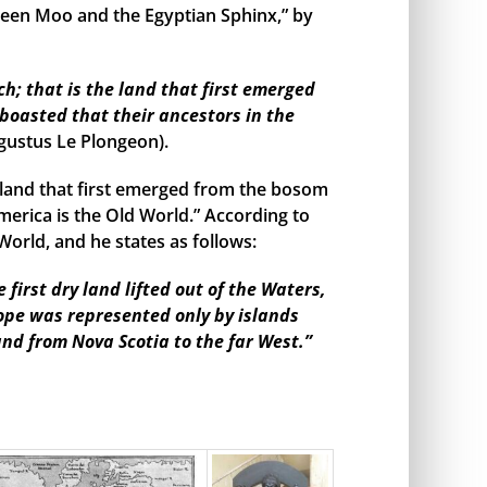
een Moo and the Egyptian Sphinx,” by
h; that is the land that first emerged
boasted that their ancestors in the
gustus Le Plongeon).
land that first emerged from the bosom
merica is the Old World.” According to
orld, and he states as follows:
irst dry land lifted out of the Waters,
rope was represented only by islands
and from Nova Scotia to the far West.”