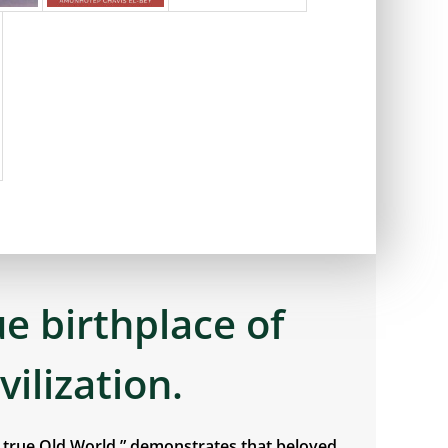
ue birthplace of
ivilization.
e true Old World,” demonstrates that beloved