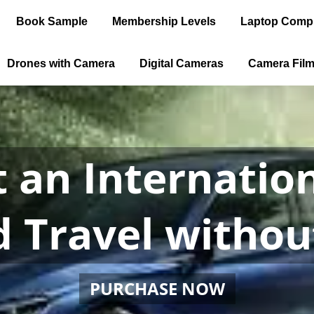
Book Sample
Membership Levels
Laptop Comp
Drones with Camera
Digital Cameras
Camera Fil