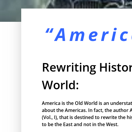
“Americ
Rewriting Histor
World:
America is the Old World is an understa
about the Americas. In fact, the author 
(Vol., I), that is destined to rewrite the
to be the East and not in the West.