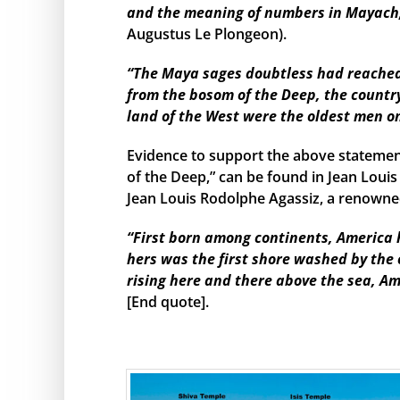
and the meaning of numbers in Mayach, 
Augustus Le Plongeon).
“The Maya sages doubtless had reached s
from the bosom of the Deep, the country
land of the West were the oldest men o
Evidence to support the above statemen
of the Deep,” can be found in Jean Louis
Jean Louis Rodolphe Agassiz, a renowned
“First born among continents, America h
hers was the first shore washed by the
rising here and there above the sea, Am
[End quote].