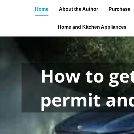
Home
About the Author
Purchase
Home and Kitchen Appliances