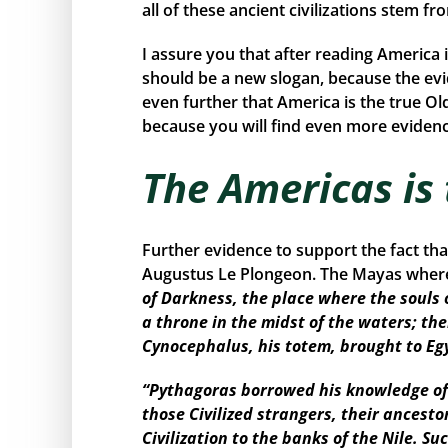
all of these ancient civilizations stem f
I assure you that after reading America 
should be a new slogan, because the ev
even further that America is the true Ol
because you will find even more evidence
The Americas is
Further evidence to support the fact th
Augustus Le Plongeon. The Mayas where 
of Darkness, the place where the souls 
a throne in the midst of the waters; the
Cynocephalus, his totem, brought to Eg
“Pythagoras borrowed his knowledge of 
those Civilized strangers, their ancest
Civilization to the banks of the Nile. 