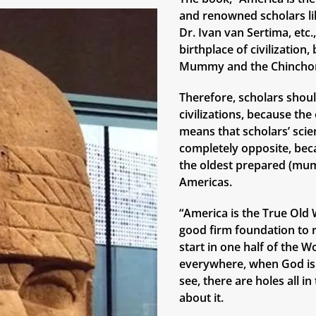
and renowned scholars lik
Dr. Ivan van Sertima, etc
birthplace of civilizatio
Mummy and the Chinchor
Therefore, scholars shoul
civilizations, because th
means that scholars’ scie
completely opposite, bec
the oldest prepared (mum
Americas.
“America is the True Old W
good firm foundation to r
start in one half of the W
everywhere, when God is 
see, there are holes all i
about it.