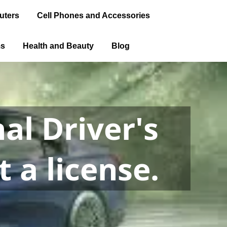
uters
Cell Phones and Accessories
ms
Health and Beauty
Blog