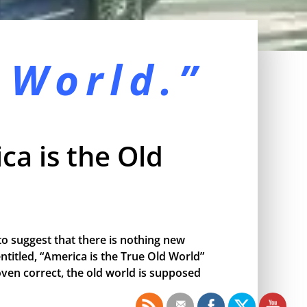
 World.”
ca is the Old
o suggest that there is nothing new
ntitled, “America is the True Old World”
proven correct, the old world is supposed