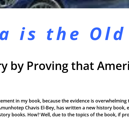
a is the
Old
y by Proving that Ameri
tement in my book, because the evidence is overwhelming t
Amunhotep Chavis El-Bey, has written a new history book, e
 history books. How? Well, due to the topics of the book, if 