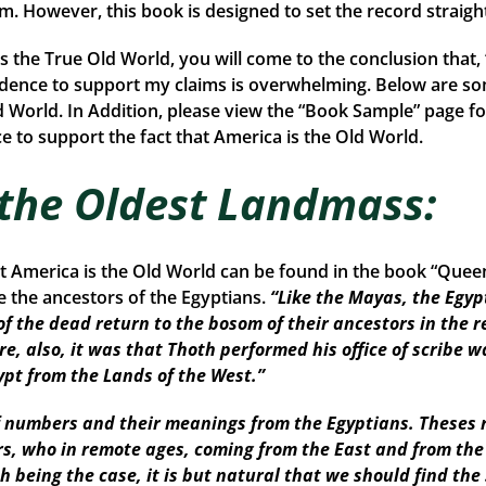
rom. However, this book is designed to set the record straigh
is the True Old World, you will come to the conclusion that
idence to support my claims is overwhelming. Below are so
d World. In Addition, please view the “Book Sample” page fo
 to support the fact that America is the Old World.
 the Oldest Landmass:
at America is the Old World can be found in the book “Que
the ancestors of the Egyptians.
“Like the Mayas, the Egyp
of the dead return to the bosom of their ancestors in the r
re, also, it was that Thoth performed his office of scribe w
ypt from the Lands of the West.”
numbers and their meanings from the Egyptians. Theses r
ors, who in remote ages, coming from the East and from th
Such being the case, it is but natural that we should find 