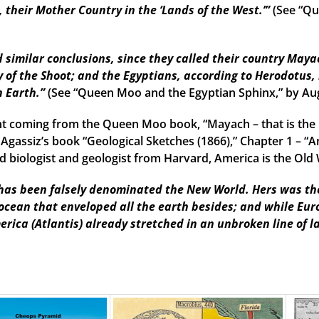
their Mother Country in the ‘Lands of the West.’”
(See “Qu
imilar conclusions, since they called their country Mayac
 of the Shoot; and the Egyptians, according to Herodotus, 
n Earth.”
(See “Queen Moo and the Egyptian Sphinx,” by Au
t coming from the Queen Moo book, “Mayach – that is the 
 Agassiz’s book “Geological Sketches (1866),” Chapter 1 – “A
 biologist and geologist from Harvard, America is the Old W
as been falsely denominated the New World. Hers was the f
 ocean that enveloped all the earth besides; and while Eu
erica (Atlantis) already stretched in an unbroken line of l