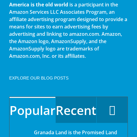
America is the old world
is a participant in the
Amazon Services LLC Associates Program, an
affiliate advertising program designed to provide a
means for sites to earn advertising fees by
advertising and linking to amazon.com. Amazon,
the Amazon logo, AmazonSupply, and the
AmazonSupply logo are trademarks of
Amazon.com, Inc. or its affiliates.
EXPLORE OUR BLOG POSTS
Popular
Recent
Granada Land is the Promised Land