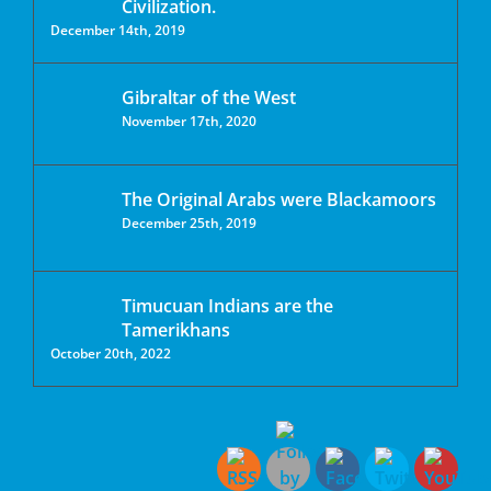
Civilization.
December 14th, 2019
Gibraltar of the West
November 17th, 2020
The Original Arabs were Blackamoors
December 25th, 2019
Timucuan Indians are the
Tamerikhans
October 20th, 2022