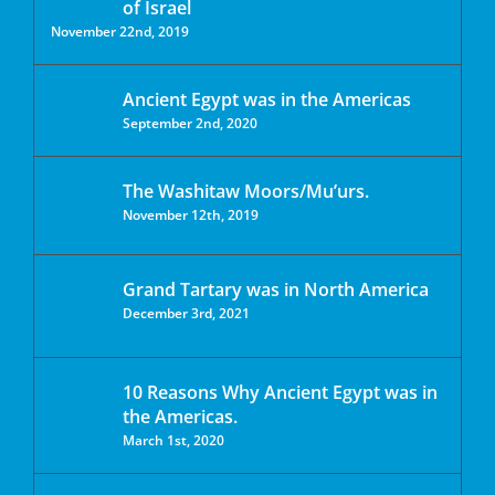
of Israel
November 22nd, 2019
Ancient Egypt was in the Americas
September 2nd, 2020
The Washitaw Moors/Mu’urs.
November 12th, 2019
Grand Tartary was in North America
December 3rd, 2021
10 Reasons Why Ancient Egypt was in
the Americas.
March 1st, 2020