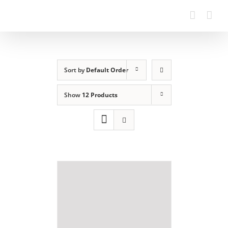
Sort by
Default Order
Show
12 Products