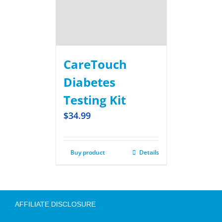
CareTouch
Diabetes
Testing Kit
$
34.99
Buy product
Details
AFFILIATE DISCLOSURE