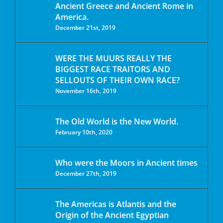
Ancient Greece and Ancient Rome in
America.
December 21st, 2019
WERE THE MUURS REALLY THE
BIGGEST RACE TRAITORS AND
SELLOUTS OF THEIR OWN RACE?
November 16th, 2019
The Old World is the New World.
February 10th, 2020
Who were the Moors in Ancient times
December 27th, 2019
The Americas is Atlantis and the
Origin of the Ancient Egyptian