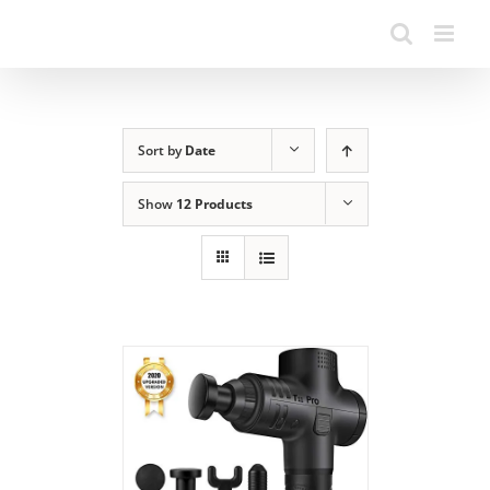
Sort by
Date
Show
12 Products