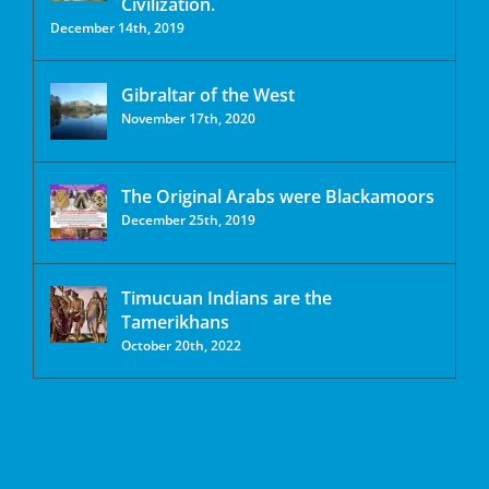
Civilization.
December 14th, 2019
Gibraltar of the West
November 17th, 2020
The Original Arabs were Blackamoors
December 25th, 2019
Timucuan Indians are the
Tamerikhans
October 20th, 2022