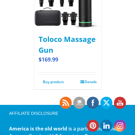
Toloco Massage
Gun
$
169.99
Buy product
Details
AFFILIATE DISCLOSURE
America is the old world
is a participant in the