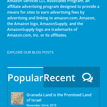
Amazon Services LLC Associates Program, an
affiliate advertising program designed to provide a
means for sites to earn advertising fees by
advertising and linking to amazon.com. Amazon,
the Amazon logo, AmazonSupply, and the
AmazonSupply logo are trademarks of
Amazon.com, Inc. or its affiliates.
EXPLORE OUR BLOG POSTS
Popular
Recent
Granada Land is the Promised Land
of Israel
November 22nd, 2019