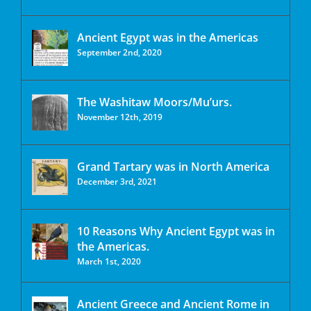
Ancient Egypt was in the Americas
September 2nd, 2020
The Washitaw Moors/Mu’urs.
November 12th, 2019
Grand Tartary was in North America
December 3rd, 2021
10 Reasons Why Ancient Egypt was in
the Americas.
March 1st, 2020
Ancient Greece and Ancient Rome in