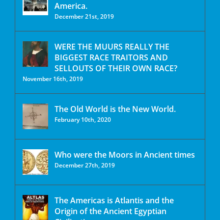
America.
December 21st, 2019
WERE THE MUURS REALLY THE
BIGGEST RACE TRAITORS AND
SELLOUTS OF THEIR OWN RACE?
November 16th, 2019
The Old World is the New World.
February 10th, 2020
Who were the Moors in Ancient times
December 27th, 2019
The Americas is Atlantis and the
Origin of the Ancient Egyptian