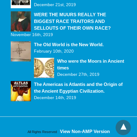
December 21st, 2019
WERE THE MUURS REALLY THE
BIGGEST RACE TRAITORS AND
SELLOUTS OF THEIR OWN RACE?
November 16th, 2019
The Old World is the New World.
February 10th, 2020
Who were the Moors in Ancient
times
December 27th, 2019
The Americas is Atlantis and the Origin of
the Ancient Egyptian Civilization.
December 14th, 2019
View Non-AMP Version
All Rights Reserved