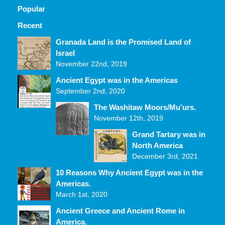
Popular
Recent
Comments
Granada Land is the Promised Land of
Israel
November 22nd, 2019
Ancient Egypt was in the Americas
September 2nd, 2020
The Washitaw Moors/Mu’urs.
November 12th, 2019
Grand Tartary was in
North America
December 3rd, 2021
10 Reasons Why Ancient Egypt was in the
Americas.
March 1st, 2020
Ancient Greece and Ancient Rome in
America.