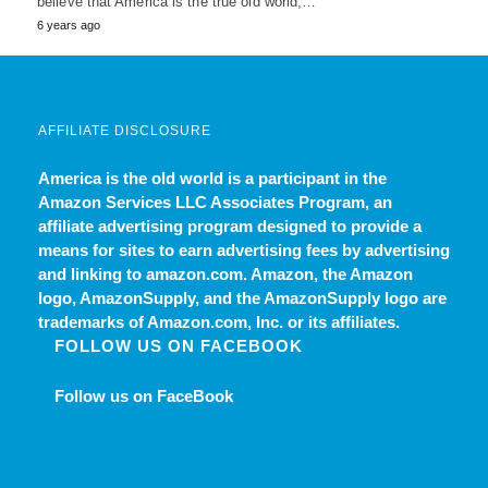
believe that America is the true old world,…
6 years ago
AFFILIATE DISCLOSURE
America is the old world
is a participant in the
Amazon Services LLC Associates Program, an
affiliate advertising program designed to provide a
means for sites to earn advertising fees by advertising
and linking to amazon.com. Amazon, the Amazon
logo, AmazonSupply, and the AmazonSupply logo are
trademarks of Amazon.com, Inc. or its affiliates.
FOLLOW US ON FACEBOOK
Follow us on FaceBook