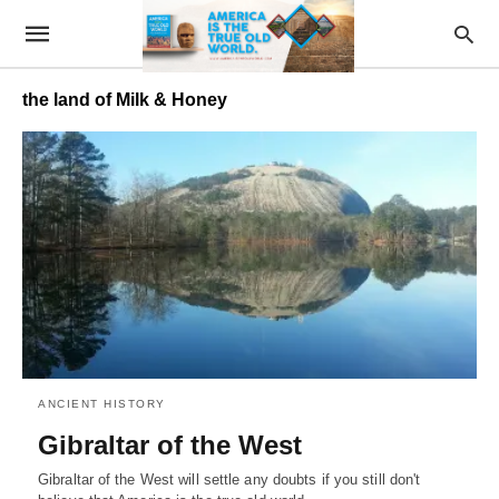
the land of Milk & Honey
ANCIENT HISTORY
Gibraltar of the West
Gibraltar of the West will settle any doubts if you still don't