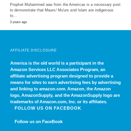
Prophet Muhammed was from the Americas is a necessary post
to demonstrate that Maurs/ Mu'urs and Islam are indigenous
to…
3 years ago
AFFILIATE DISCLOSURE
America is the old world
is a participant in the
Amazon Services LLC Associates Program, an
affiliate advertising program designed to provide a
means for sites to earn advertising fees by advertising
and linking to amazon.com. Amazon, the Amazon
logo, AmazonSupply, and the AmazonSupply logo are
trademarks of Amazon.com, Inc. or its affiliates.
FOLLOW US ON FACEBOOK
Follow us on FaceBook