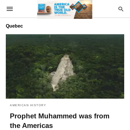
Quebec
AMERICAN HISTORY
Prophet Muhammed was from
the Americas