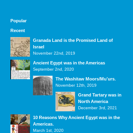
Popular
Recent
Comments
Granada Land is the Promised Land of
Israel
November 22nd, 2019
Ancient Egypt was in the Americas
September 2nd, 2020
The Washitaw Moors/Mu’urs.
November 12th, 2019
Grand Tartary was in
North America
December 3rd, 2021
10 Reasons Why Ancient Egypt was in the
Americas.
March 1st, 2020