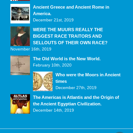
Ancient Greece and Ancient Rome in
America.
December 21st, 2019
WERE THE MUURS REALLY THE
BIGGEST RACE TRAITORS AND
SELLOUTS OF THEIR OWN RACE?
November 16th, 2019
The Old World is the New World.
February 10th, 2020
Who were the Moors in Ancient
times
December 27th, 2019
The Americas is Atlantis and the Origin of
the Ancient Egyptian Civilization.
December 14th, 2019