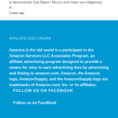
to demonstrate that Maurs/ Mu'urs and Islam are indigenous
to…
3 years ago
AFFILIATE DISCLOSURE
America is the old world
is a participant in the
Amazon Services LLC Associates Program, an
affiliate advertising program designed to provide a
means for sites to earn advertising fees by advertising
and linking to amazon.com. Amazon, the Amazon
logo, AmazonSupply, and the AmazonSupply logo are
trademarks of Amazon.com, Inc. or its affiliates.
FOLLOW US ON FACEBOOK
Follow us on FaceBook