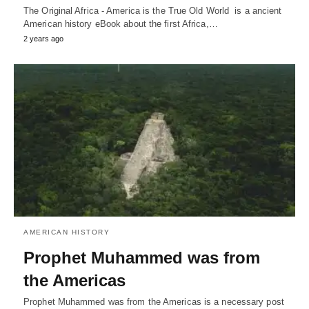
The Original Africa - America is the True Old World is a ancient
American history eBook about the first Africa,…
2 years ago
AMERICAN HISTORY
Prophet Muhammed was from
the Americas
Prophet Muhammed was from the Americas is a necessary post