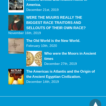
America.
December 21st, 2019
WERE THE MUURS REALLY THE
BIGGEST RACE TRAITORS AND
SELLOUTS OF THEIR OWN RACE?
November 16th, 2019
The Old World is the New World.
February 10th, 2020
Who were the Moors in Ancient
times
December 27th, 2019
The Americas is Atlantis and the Origin of
the Ancient Egyptian Civilization.
December 14th, 2019