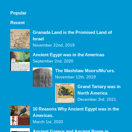
Popular
Recent
Comments
Granada Land is the Promised Land of
Israel
November 22nd, 2019
Ancient Egypt was in the Americas
September 2nd, 2020
The Washitaw Moors/Mu’urs.
November 12th, 2019
Grand Tartary was in
North America
December 3rd, 2021
10 Reasons Why Ancient Egypt was in the
Americas.
March 1st, 2020
Ancient Greece and Ancient Rome in