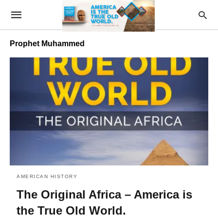
Prophet Muhammed
AMERICAN HISTORY
The Original Africa – America is
the True Old World.