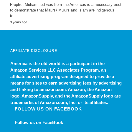
Prophet Muhammed was from the Americas is a necessary post
to demonstrate that Maurs/ Mu'urs and Islam are indigenous
to…
3 years ago
AFFILIATE DISCLOSURE
America is the old world
is a participant in the
Amazon Services LLC Associates Program, an
affiliate advertising program designed to provide a
means for sites to earn advertising fees by advertising
and linking to amazon.com. Amazon, the Amazon
logo, AmazonSupply, and the AmazonSupply logo are
trademarks of Amazon.com, Inc. or its affiliates.
FOLLOW US ON FACEBOOK
Follow us on FaceBook