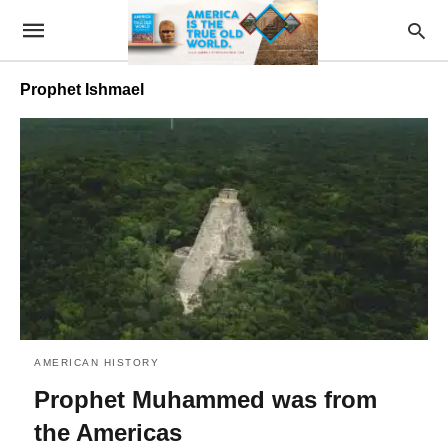
Prophet Ishmael
AMERICAN HISTORY
Prophet Muhammed was from
the Americas