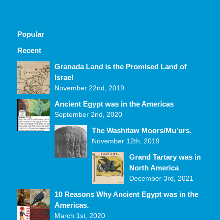
Popular
Recent
Comments
Granada Land is the Promised Land of
Israel
November 22nd, 2019
Ancient Egypt was in the Americas
September 2nd, 2020
The Washitaw Moors/Mu’urs.
November 12th, 2019
Grand Tartary was in
North America
December 3rd, 2021
10 Reasons Why Ancient Egypt was in the
Americas.
March 1st, 2020