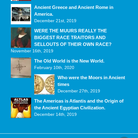
Ancient Greece and Ancient Rome in
America.
December 21st, 2019
WERE THE MUURS REALLY THE
BIGGEST RACE TRAITORS AND
SELLOUTS OF THEIR OWN RACE?
November 16th, 2019
The Old World is the New World.
February 10th, 2020
Who were the Moors in Ancient
times
December 27th, 2019
The Americas is Atlantis and the Origin of
the Ancient Egyptian Civilization.
December 14th, 2019