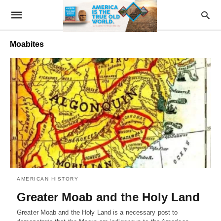
Moabites
AMERICAN HISTORY
Greater Moab and the Holy Land
Greater Moab and the Holy Land is a necessary post to