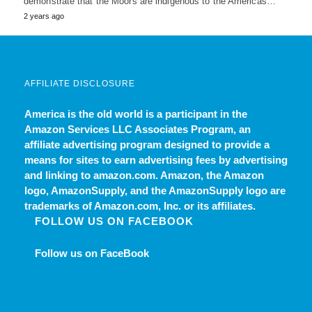
demonstrate that the Moors are indigenous to the Americas…
2 years ago
AFFILIATE DISCLOSURE
America is the old world
is a participant in the
Amazon Services LLC Associates Program, an
affiliate advertising program designed to provide a
means for sites to earn advertising fees by advertising
and linking to amazon.com. Amazon, the Amazon
logo, AmazonSupply, and the AmazonSupply logo are
trademarks of Amazon.com, Inc. or its affiliates.
FOLLOW US ON FACEBOOK
Follow us on FaceBook