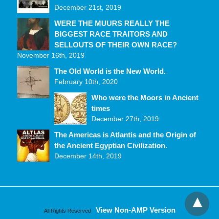
December 21st, 2019
WERE THE MUURS REALLY THE
BIGGEST RACE TRAITORS AND
SELLOUTS OF THEIR OWN RACE?
November 16th, 2019
The Old World is the New World.
February 10th, 2020
Who were the Moors in Ancient
times
December 27th, 2019
The Americas is Atlantis and the Origin of
the Ancient Egyptian Civilization.
December 14th, 2019
View Non-AMP Version
All Rights Reserved