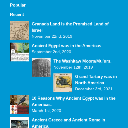
Popular
Recent
Comments
Granada Land is the Promised Land of
Israel
November 22nd, 2019
Ancient Egypt was in the Americas
September 2nd, 2020
The Washitaw Moors/Mu’urs.
November 12th, 2019
Grand Tartary was in
North America
December 3rd, 2021
10 Reasons Why Ancient Egypt was in the
Americas.
March 1st, 2020
Ancient Greece and Ancient Rome in
America.