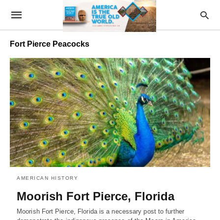
Fort Pierce Peacocks
AMERICAN HISTORY
Moorish Fort Pierce, Florida
Moorish Fort Pierce, Florida is a necessary post to further