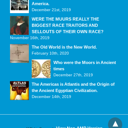
America.
December 21st, 2019
WERE THE MUURS REALLY THE
BIGGEST RACE TRAITORS AND
SELLOUTS OF THEIR OWN RACE?
November 16th, 2019
The Old World is the New World.
February 10th, 2020
Who were the Moors in Ancient
times
December 27th, 2019
The Americas is Atlantis and the Origin of
the Ancient Egyptian Civilization.
December 14th, 2019