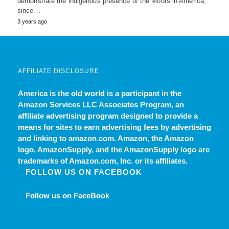
demonstrate the indigenous presence of the Moors in America,
since…
3 years ago
AFFILIATE DISCLOSURE
America is the old world
is a participant in the
Amazon Services LLC Associates Program, an
affiliate advertising program designed to provide a
means for sites to earn advertising fees by advertising
and linking to amazon.com. Amazon, the Amazon
logo, AmazonSupply, and the AmazonSupply logo are
trademarks of Amazon.com, Inc. or its affiliates.
FOLLOW US ON FACEBOOK
Follow us on FaceBook