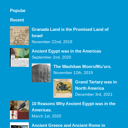
Popular
Recent
Comments
Granada Land is the Promised Land of
Israel
November 22nd, 2019
Ancient Egypt was in the Americas
September 2nd, 2020
The Washitaw Moors/Mu’urs.
November 12th, 2019
Grand Tartary was in
North America
December 3rd, 2021
10 Reasons Why Ancient Egypt was in the
Americas.
March 1st, 2020
Ancient Greece and Ancient Rome in