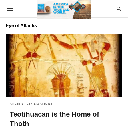
Eye of Atlantis
ANCIENT CIVILIZATIONS
Teotihuacan is the Home of
Thoth