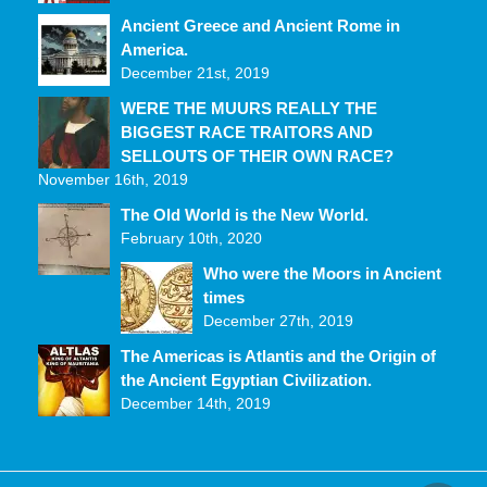
Ancient Greece and Ancient Rome in
America.
December 21st, 2019
WERE THE MUURS REALLY THE
BIGGEST RACE TRAITORS AND
SELLOUTS OF THEIR OWN RACE?
November 16th, 2019
The Old World is the New World.
February 10th, 2020
Who were the Moors in Ancient
times
December 27th, 2019
The Americas is Atlantis and the Origin of
the Ancient Egyptian Civilization.
December 14th, 2019