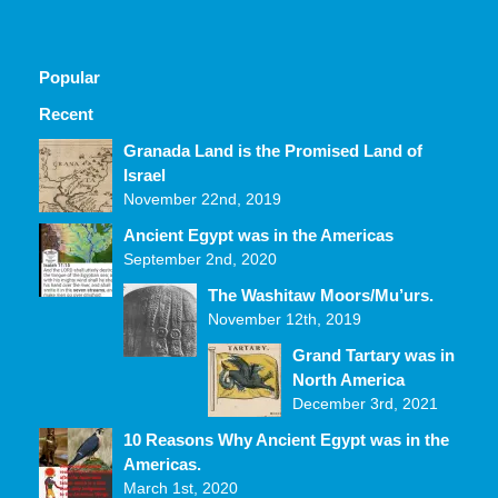
Popular
Recent
Comments
Granada Land is the Promised Land of
Israel
November 22nd, 2019
Ancient Egypt was in the Americas
September 2nd, 2020
The Washitaw Moors/Mu’urs.
November 12th, 2019
Grand Tartary was in
North America
December 3rd, 2021
10 Reasons Why Ancient Egypt was in the
Americas.
March 1st, 2020