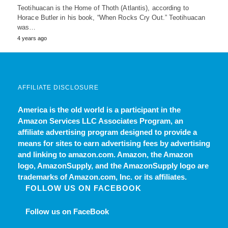
Teotihuacan is the Home of Thoth (Atlantis), according to
Horace Butler in his book, “When Rocks Cry Out.” Teotihuacan
was…
4 years ago
AFFILIATE DISCLOSURE
America is the old world
is a participant in the
Amazon Services LLC Associates Program, an
affiliate advertising program designed to provide a
means for sites to earn advertising fees by advertising
and linking to amazon.com. Amazon, the Amazon
logo, AmazonSupply, and the AmazonSupply logo are
trademarks of Amazon.com, Inc. or its affiliates.
FOLLOW US ON FACEBOOK
Follow us on FaceBook