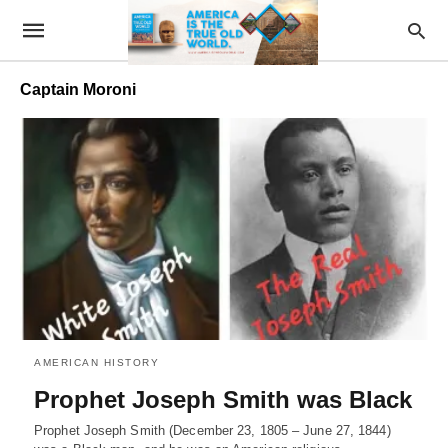
Captain Moroni
AMERICAN HISTORY
Prophet Joseph Smith was Black
Prophet Joseph Smith (December 23, 1805 – June 27, 1844)