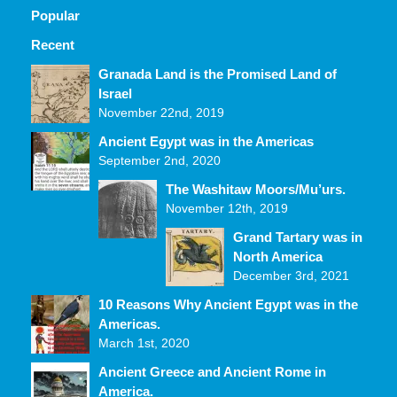
Popular
Recent
Comments
Granada Land is the Promised Land of
Israel
November 22nd, 2019
Ancient Egypt was in the Americas
September 2nd, 2020
The Washitaw Moors/Mu’urs.
November 12th, 2019
Grand Tartary was in
North America
December 3rd, 2021
10 Reasons Why Ancient Egypt was in the
Americas.
March 1st, 2020
Ancient Greece and Ancient Rome in
America.