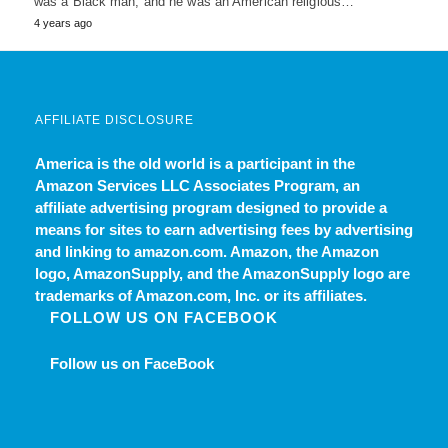
was a Black man, and he was an American religious…
4 years ago
AFFILIATE DISCLOSURE
America is the old world
is a participant in the
Amazon Services LLC Associates Program, an
affiliate advertising program designed to provide a
means for sites to earn advertising fees by advertising
and linking to amazon.com. Amazon, the Amazon
logo, AmazonSupply, and the AmazonSupply logo are
trademarks of Amazon.com, Inc. or its affiliates.
FOLLOW US ON FACEBOOK
Follow us on FaceBook