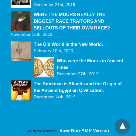
December 21st, 2019
WERE THE MUURS REALLY THE
BIGGEST RACE TRAITORS AND
SELLOUTS OF THEIR OWN RACE?
November 16th, 2019
The Old World is the New World.
February 10th, 2020
Who were the Moors in Ancient
times
December 27th, 2019
The Americas is Atlantis and the Origin of
the Ancient Egyptian Civilization.
December 14th, 2019
View Non-AMP Version
All Rights Reserved