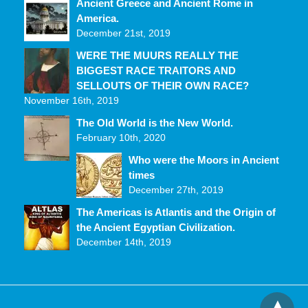
Ancient Greece and Ancient Rome in
America.
December 21st, 2019
WERE THE MUURS REALLY THE
BIGGEST RACE TRAITORS AND
SELLOUTS OF THEIR OWN RACE?
November 16th, 2019
The Old World is the New World.
February 10th, 2020
Who were the Moors in Ancient
times
December 27th, 2019
The Americas is Atlantis and the Origin of
the Ancient Egyptian Civilization.
December 14th, 2019