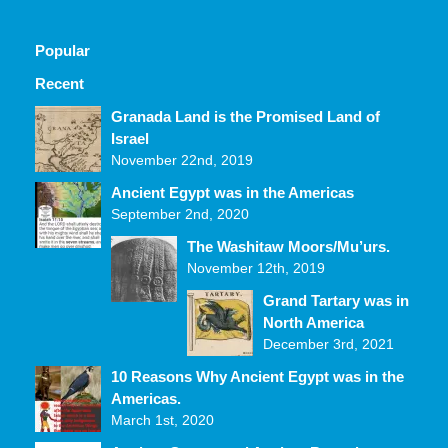
Popular
Recent
Comments
Granada Land is the Promised Land of
Israel
November 22nd, 2019
Ancient Egypt was in the Americas
September 2nd, 2020
The Washitaw Moors/Mu’urs.
November 12th, 2019
Grand Tartary was in
North America
December 3rd, 2021
10 Reasons Why Ancient Egypt was in the
Americas.
March 1st, 2020