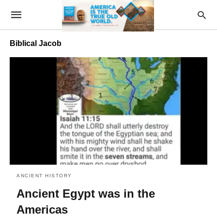
Biblical Jacob
ANCIENT HISTORY
Ancient Egypt was in the
Americas