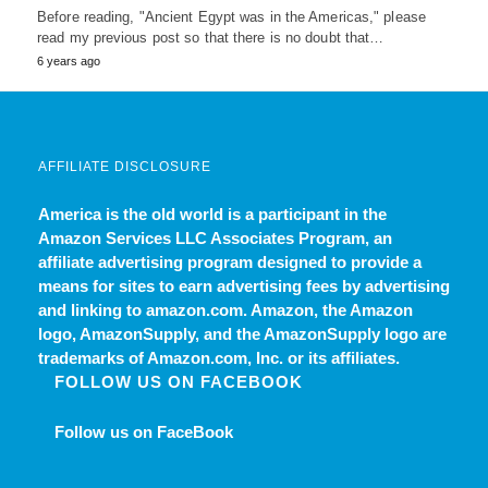
Before reading, "Ancient Egypt was in the Americas," please
read my previous post so that there is no doubt that…
6 years ago
AFFILIATE DISCLOSURE
America is the old world
is a participant in the
Amazon Services LLC Associates Program, an
affiliate advertising program designed to provide a
means for sites to earn advertising fees by advertising
and linking to amazon.com. Amazon, the Amazon
logo, AmazonSupply, and the AmazonSupply logo are
trademarks of Amazon.com, Inc. or its affiliates.
FOLLOW US ON FACEBOOK
Follow us on FaceBook