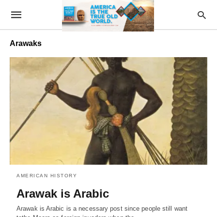
Arawaks
AMERICAN HISTORY
Arawak is Arabic
Arawak is Arabic is a necessary post since people still want