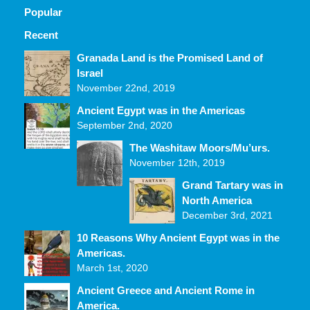
Popular
Recent
Comments
Granada Land is the Promised Land of
Israel
November 22nd, 2019
Ancient Egypt was in the Americas
September 2nd, 2020
The Washitaw Moors/Mu’urs.
November 12th, 2019
Grand Tartary was in
North America
December 3rd, 2021
10 Reasons Why Ancient Egypt was in the
Americas.
March 1st, 2020
Ancient Greece and Ancient Rome in
America.