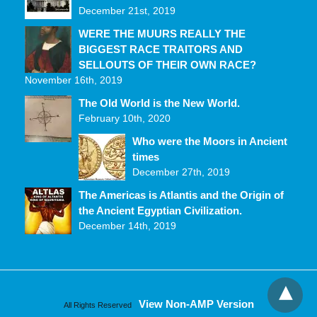
December 21st, 2019
WERE THE MUURS REALLY THE
BIGGEST RACE TRAITORS AND
SELLOUTS OF THEIR OWN RACE?
November 16th, 2019
The Old World is the New World.
February 10th, 2020
Who were the Moors in Ancient
times
December 27th, 2019
The Americas is Atlantis and the Origin of
the Ancient Egyptian Civilization.
December 14th, 2019
View Non-AMP Version
All Rights Reserved