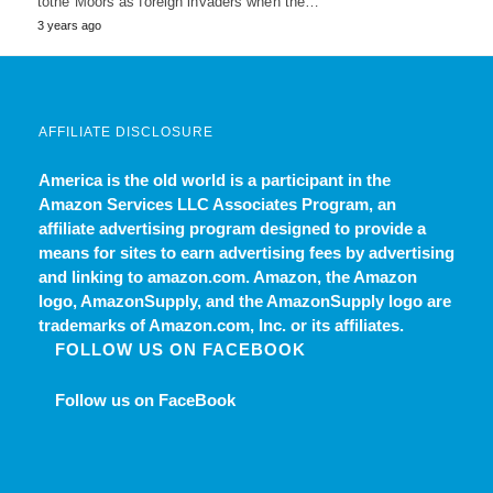
tothe Moors as foreign invaders when the…
3 years ago
AFFILIATE DISCLOSURE
America is the old world
is a participant in the
Amazon Services LLC Associates Program, an
affiliate advertising program designed to provide a
means for sites to earn advertising fees by advertising
and linking to amazon.com. Amazon, the Amazon
logo, AmazonSupply, and the AmazonSupply logo are
trademarks of Amazon.com, Inc. or its affiliates.
FOLLOW US ON FACEBOOK
Follow us on FaceBook