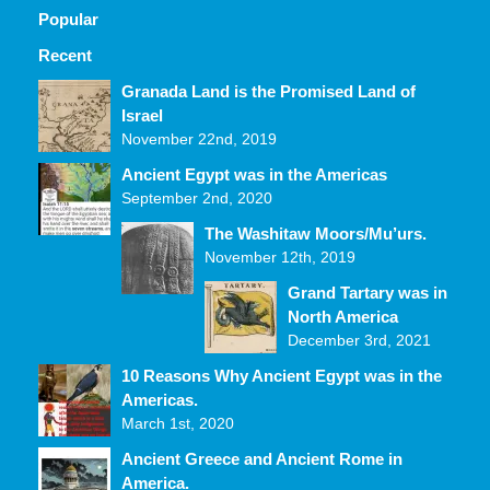
Popular
Recent
Comments
Granada Land is the Promised Land of
Israel
November 22nd, 2019
Ancient Egypt was in the Americas
September 2nd, 2020
The Washitaw Moors/Mu’urs.
November 12th, 2019
Grand Tartary was in
North America
December 3rd, 2021
10 Reasons Why Ancient Egypt was in the
Americas.
March 1st, 2020
Ancient Greece and Ancient Rome in
America.