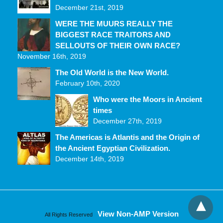
December 21st, 2019
WERE THE MUURS REALLY THE
BIGGEST RACE TRAITORS AND
SELLOUTS OF THEIR OWN RACE?
November 16th, 2019
The Old World is the New World.
February 10th, 2020
Who were the Moors in Ancient
times
December 27th, 2019
The Americas is Atlantis and the Origin of
the Ancient Egyptian Civilization.
December 14th, 2019
View Non-AMP Version
All Rights Reserved