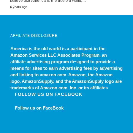
believe that America is the true old world,…
6 years ago
AFFILIATE DISCLOSURE
America is the old world
is a participant in the
Amazon Services LLC Associates Program, an
affiliate advertising program designed to provide a
means for sites to earn advertising fees by advertising
and linking to amazon.com. Amazon, the Amazon
logo, AmazonSupply, and the AmazonSupply logo are
trademarks of Amazon.com, Inc. or its affiliates.
FOLLOW US ON FACEBOOK
Follow us on FaceBook