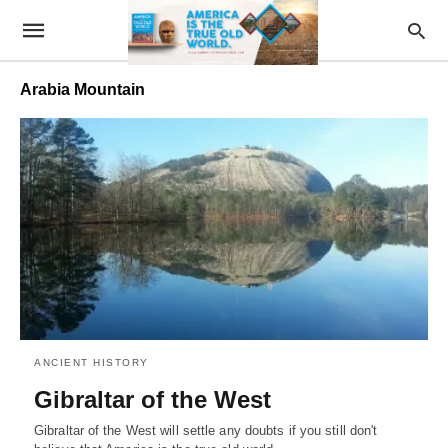
Arabia Mountain
ANCIENT HISTORY
Gibraltar of the West
Gibraltar of the West will settle any doubts if you still don't