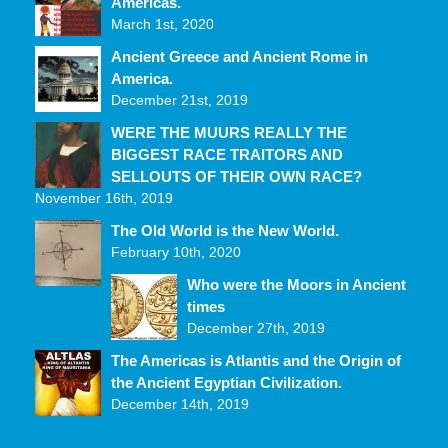
Americas.
March 1st, 2020
Ancient Greece and Ancient Rome in
America.
December 21st, 2019
WERE THE MUURS REALLY THE
BIGGEST RACE TRAITORS AND
SELLOUTS OF THEIR OWN RACE?
November 16th, 2019
The Old World is the New World.
February 10th, 2020
Who were the Moors in Ancient
times
December 27th, 2019
The Americas is Atlantis and the Origin of
the Ancient Egyptian Civilization.
December 14th, 2019