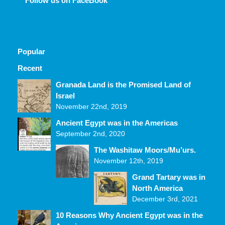
Follow us on FaceBook
Popular
Recent
Comments
Granada Land is the Promised Land of
Israel
November 22nd, 2019
Ancient Egypt was in the Americas
September 2nd, 2020
The Washitaw Moors/Mu’urs.
November 12th, 2019
Grand Tartary was in
North America
December 3rd, 2021
10 Reasons Why Ancient Egypt was in the