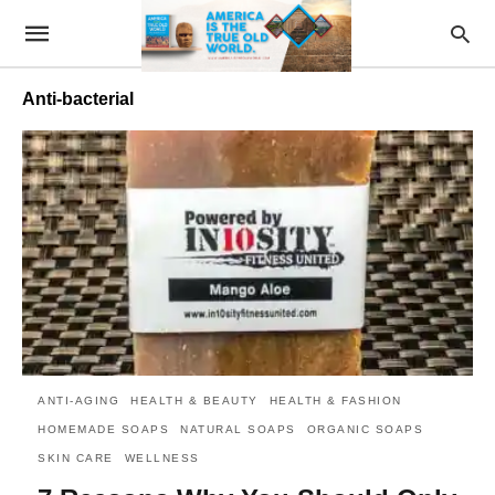
Anti-bacterial
ANTI-AGING
HEALTH & BEAUTY
HEALTH & FASHION
HOMEMADE SOAPS
NATURAL SOAPS
ORGANIC SOAPS
SKIN CARE
WELLNESS