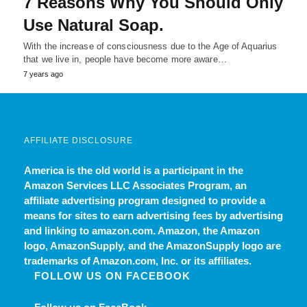
7 Reasons Why You Should Only
Use Natural Soap.
With the increase of consciousness due to the Age of Aquarius
that we live in, people have become more aware…
7 years ago
AFFILIATE DISCLOSURE
America is the old world
is a participant in the
Amazon Services LLC Associates Program, an
affiliate advertising program designed to provide a
means for sites to earn advertising fees by advertising
and linking to amazon.com. Amazon, the Amazon
logo, AmazonSupply, and the AmazonSupply logo are
trademarks of Amazon.com, Inc. or its affiliates.
FOLLOW US ON FACEBOOK