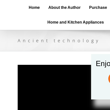
Home
About the Author
Purchase
Home and Kitchen Appliances
Ancient technology
Enjo