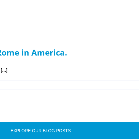
Rome in America.
...]
EXPLORE OUR BLOG POSTS