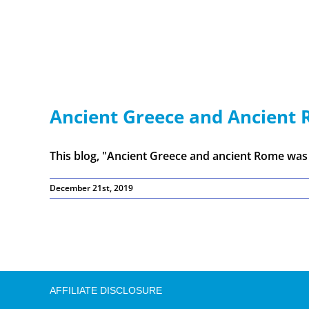
Ancient Greece and Ancient 
This blog, "Ancient Greece and ancient Rome was [
December 21st, 2019
AFFILIATE DISCLOSURE