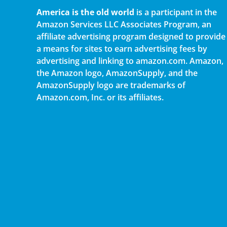
America is the old world
is a participant in the
Amazon Services LLC Associates Program, an
affiliate advertising program designed to provide
a means for sites to earn advertising fees by
advertising and linking to amazon.com. Amazon,
the Amazon logo, AmazonSupply, and the
AmazonSupply logo are trademarks of
Amazon.com, Inc. or its affiliates.