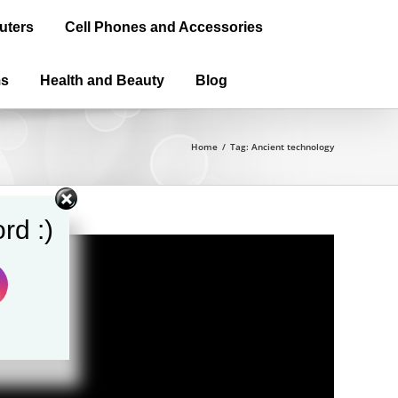
uters
Cell Phones and Accessories
ms
Health and Beauty
Blog
Home
/
Tag:
Ancient technology
rd :)