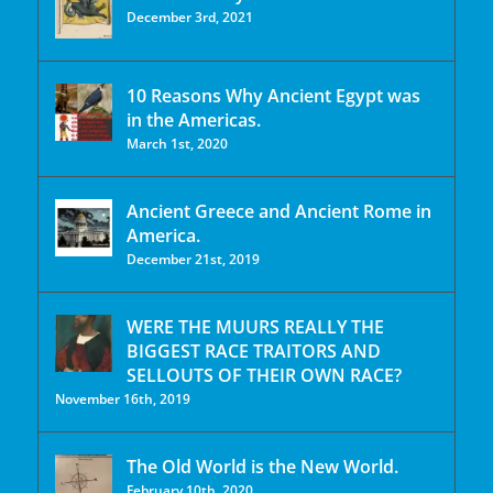
December 3rd, 2021
10 Reasons Why Ancient Egypt was
in the Americas.
March 1st, 2020
Ancient Greece and Ancient Rome in
America.
December 21st, 2019
WERE THE MUURS REALLY THE
BIGGEST RACE TRAITORS AND
SELLOUTS OF THEIR OWN RACE?
November 16th, 2019
The Old World is the New World.
February 10th, 2020