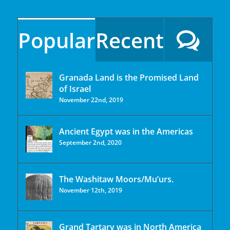
Popular
Recent
Granada Land is the Promised Land
of Israel
November 22nd, 2019
Ancient Egypt was in the Americas
September 2nd, 2020
The Washitaw Moors/Mu’urs.
November 12th, 2019
Grand Tartary was in North America