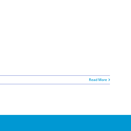
Read More