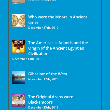
Who were the Moors in Ancient
times
December 27th, 2019
The Americas is Atlantis and the
Origin of the Ancient Egyptian
Civilization.
December 14th, 2019
Gibraltar of the West
November 17th, 2020
The Original Arabs were
Blackamoors
December 25th, 2019