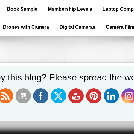
Book Sample
Membership Levels
Laptop Comp
Drones with Camera
Digital Cameras
Camera Fil
y this blog? Please spread the wo