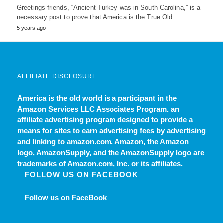
Greetings friends, “Ancient Turkey was in South Carolina,” is a
necessary post to prove that America is the True Old…
5 years ago
AFFILIATE DISCLOSURE
America is the old world
is a participant in the
Amazon Services LLC Associates Program, an
affiliate advertising program designed to provide a
means for sites to earn advertising fees by advertising
and linking to amazon.com. Amazon, the Amazon
logo, AmazonSupply, and the AmazonSupply logo are
trademarks of Amazon.com, Inc. or its affiliates.
FOLLOW US ON FACEBOOK
Follow us on FaceBook