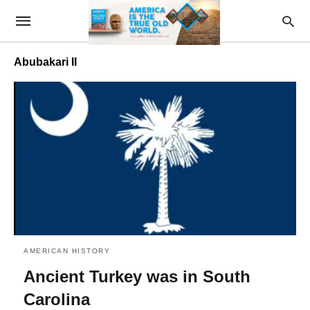
Abubakari II
AMERICAN HISTORY
Ancient Turkey was in South
Carolina