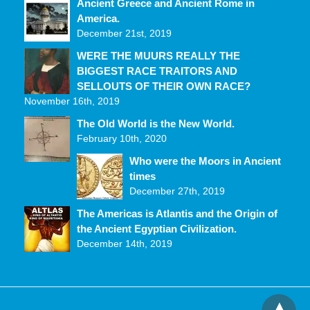
Ancient Greece and Ancient Rome in
America.
December 21st, 2019
WERE THE MUURS REALLY THE
BIGGEST RACE TRAITORS AND
SELLOUTS OF THEIR OWN RACE?
November 16th, 2019
The Old World is the New World.
February 10th, 2020
Who were the Moors in Ancient
times
December 27th, 2019
The Americas is Atlantis and the Origin of
the Ancient Egyptian Civilization.
December 14th, 2019