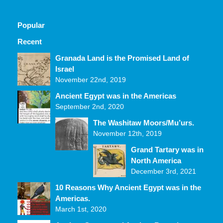
Popular
Recent
Comments
Granada Land is the Promised Land of
Israel
November 22nd, 2019
Ancient Egypt was in the Americas
September 2nd, 2020
The Washitaw Moors/Mu’urs.
November 12th, 2019
Grand Tartary was in
North America
December 3rd, 2021
10 Reasons Why Ancient Egypt was in the
Americas.
March 1st, 2020