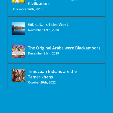
Civilization.
December 14th, 2019
Gibraltar of the West
November 17th, 2020
The Original Arabs were Blackamoors
December 25th, 2019
Timucuan Indians are the
Tamerikhans
October 20th, 2022