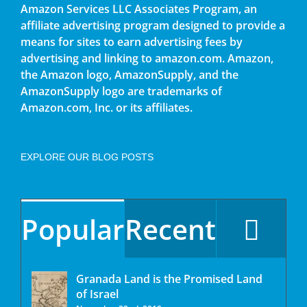
Amazon Services LLC Associates Program, an
affiliate advertising program designed to provide a
means for sites to earn advertising fees by
advertising and linking to amazon.com. Amazon,
the Amazon logo, AmazonSupply, and the
AmazonSupply logo are trademarks of
Amazon.com, Inc. or its affiliates.
EXPLORE OUR BLOG POSTS
Popular
Recent
Granada Land is the Promised Land
of Israel