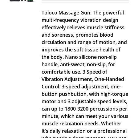
Toloco Massage Gun: The powerful
multi-frequency vibration design
effectively relieves muscle stiffness
and soreness, promotes blood
circulation and range of motion, and
improves the soft tissue health of
the body. Nano silicone non-slip
handle, anti-sweat, non-slip, for
comfortable use. 3 Speed of
Vibration Adjustment, One-Handed
Control: 3-speed adjustment, one-
button pushbutton, with high-torque
motor and 3 adjustable speed levels,
can up to 1800-3200 percussions per
minute, which can meet your various
muscle relaxation needs. Whether
it's daily relaxation or a professional