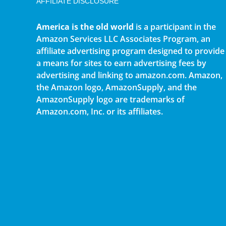
AFFILIATE DISCLOSURE
America is the old world
is a participant in the
Amazon Services LLC Associates Program, an
affiliate advertising program designed to provide
a means for sites to earn advertising fees by
advertising and linking to amazon.com. Amazon,
the Amazon logo, AmazonSupply, and the
AmazonSupply logo are trademarks of
Amazon.com, Inc. or its affiliates.