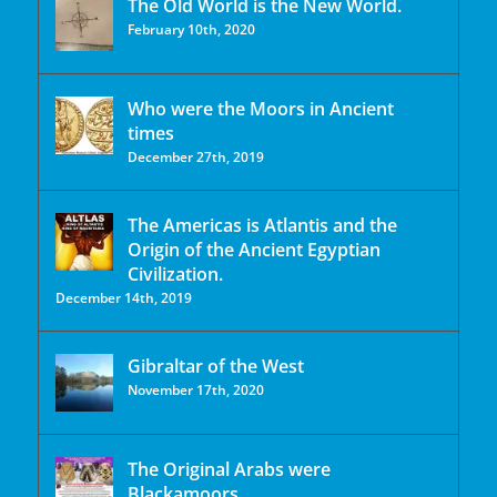
The Old World is the New World.
February 10th, 2020
Who were the Moors in Ancient
times
December 27th, 2019
The Americas is Atlantis and the
Origin of the Ancient Egyptian
Civilization.
December 14th, 2019
Gibraltar of the West
November 17th, 2020
The Original Arabs were
Blackamoors