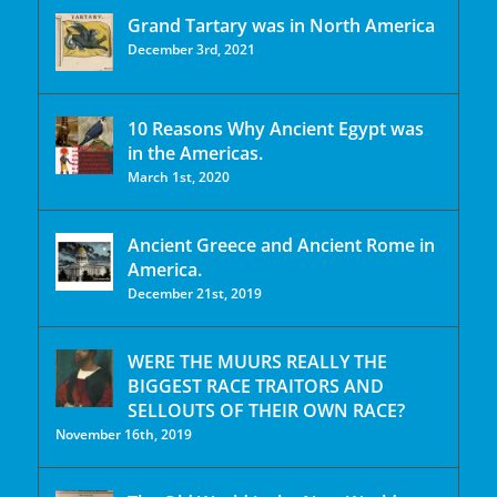
Grand Tartary was in North America
December 3rd, 2021
10 Reasons Why Ancient Egypt was
in the Americas.
March 1st, 2020
Ancient Greece and Ancient Rome in
America.
December 21st, 2019
WERE THE MUURS REALLY THE
BIGGEST RACE TRAITORS AND
SELLOUTS OF THEIR OWN RACE?
November 16th, 2019