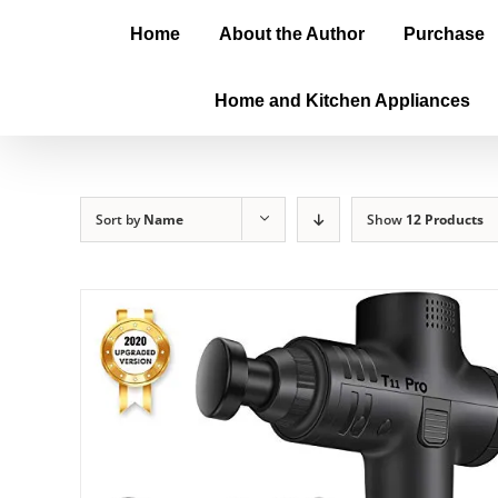
Home
About the Author
Purchase
Home and Kitchen Appliances
Sort by
Name
Show
12 Products