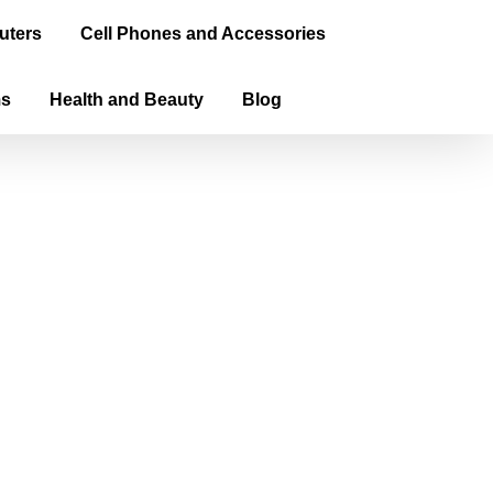
uters
Cell Phones and Accessories
ms
Health and Beauty
Blog