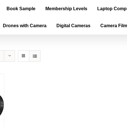
Book Sample
Membership Levels
Laptop Comp
Drones with Camera
Digital Cameras
Camera Fil