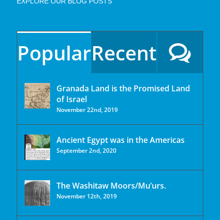
EXPLORE OUR BLOG POSTS
Popular
Recent
Granada Land is the Promised Land
of Israel
November 22nd, 2019
Ancient Egypt was in the Americas
September 2nd, 2020
The Washitaw Moors/Mu’urs.
November 12th, 2019