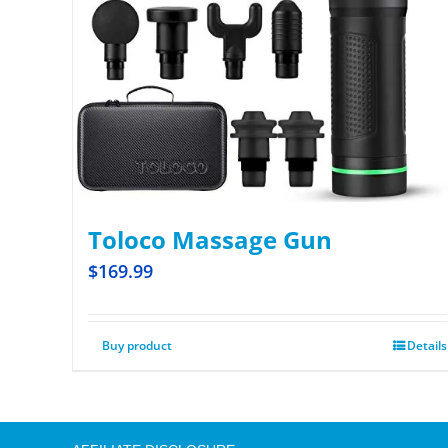
Toloco Massage Gun
$
169.99
Buy product
Details