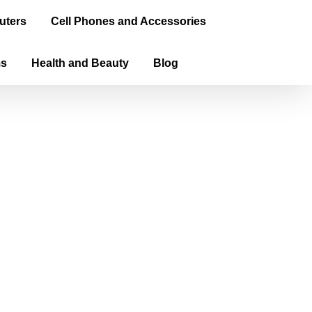
uters
Cell Phones and Accessories
ms
Health and Beauty
Blog