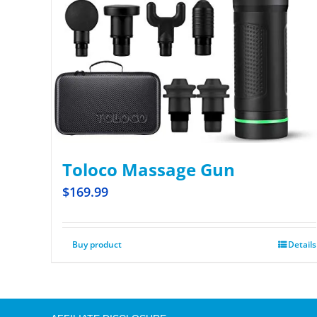
Toloco Massage Gun
$
169.99
Buy product
Details