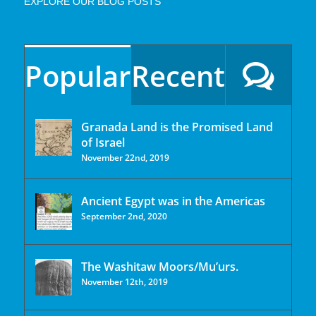
EXPLORE OUR BLOG POSTS
Popular
Recent
Granada Land is the Promised Land
of Israel
November 22nd, 2019
Ancient Egypt was in the Americas
September 2nd, 2020
The Washitaw Moors/Mu’urs.
November 12th, 2019