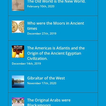
The Old World is the New World.
February 10th, 2020
Who were the Moors in Ancient
times
December 27th, 2019
The Americas is Atlantis and the
Origin of the Ancient Egyptian
Civilization.
December 14th, 2019
Gibraltar of the West
November 17th, 2020
The Original Arabs were
Blackamoors