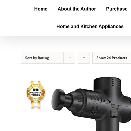
Home
About the Author
Purchase
Home and Kitchen Appliances
Sort by
Rating
Show
24 Products