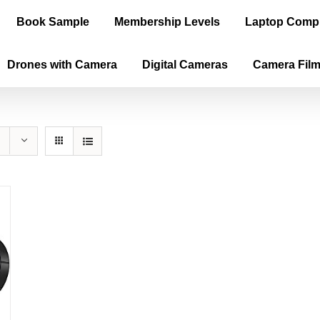
Book Sample
Membership Levels
Laptop Comp
Drones with Camera
Digital Cameras
Camera Fil