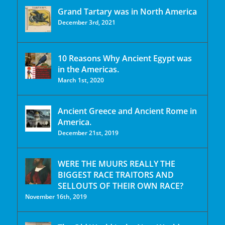
Grand Tartary was in North America
December 3rd, 2021
10 Reasons Why Ancient Egypt was
in the Americas.
March 1st, 2020
Ancient Greece and Ancient Rome in
America.
December 21st, 2019
WERE THE MUURS REALLY THE
BIGGEST RACE TRAITORS AND
SELLOUTS OF THEIR OWN RACE?
November 16th, 2019