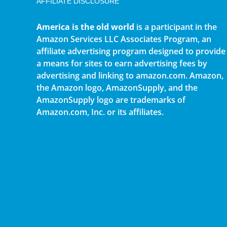
AFFILIATE DISCLOSURE
America is the old world
is a participant in the
Amazon Services LLC Associates Program, an
affiliate advertising program designed to provide
a means for sites to earn advertising fees by
advertising and linking to amazon.com. Amazon,
the Amazon logo, AmazonSupply, and the
AmazonSupply logo are trademarks of
Amazon.com, Inc. or its affiliates.