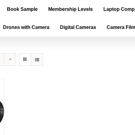
Book Sample
Membership Levels
Laptop Comp
Drones with Camera
Digital Cameras
Camera Fil