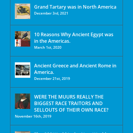
Grand Tartary was in North America
December 3rd, 2021
10 Reasons Why Ancient Egypt was
in the Americas.
March 1st, 2020
Ancient Greece and Ancient Rome in
America.
December 21st, 2019
WERE THE MUURS REALLY THE
BIGGEST RACE TRAITORS AND
SELLOUTS OF THEIR OWN RACE?
November 16th, 2019