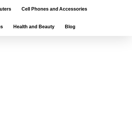
uters
Cell Phones and Accessories
ms
Health and Beauty
Blog