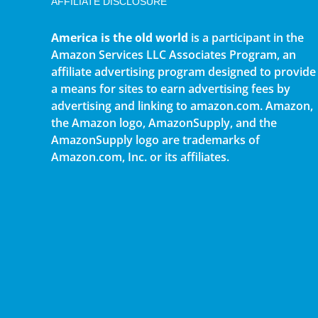
AFFILIATE DISCLOSURE
America is the old world
is a participant in the
Amazon Services LLC Associates Program, an
affiliate advertising program designed to provide
a means for sites to earn advertising fees by
advertising and linking to amazon.com. Amazon,
the Amazon logo, AmazonSupply, and the
AmazonSupply logo are trademarks of
Amazon.com, Inc. or its affiliates.