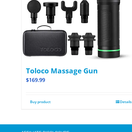
Toloco Massage Gun
$
169.99
Buy product
Details