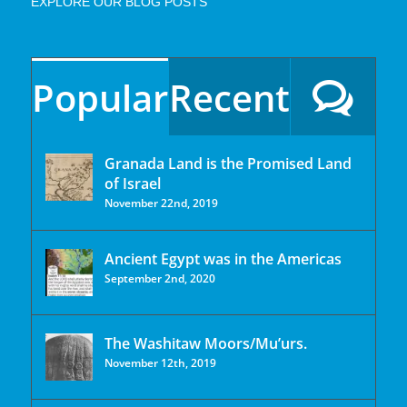
EXPLORE OUR BLOG POSTS
Popular
Recent
Granada Land is the Promised Land
of Israel
November 22nd, 2019
Ancient Egypt was in the Americas
September 2nd, 2020
The Washitaw Moors/Mu’urs.
November 12th, 2019