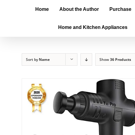
Home
About the Author
Purchase
Home and Kitchen Appliances
Sort by
Name
Show
36 Products