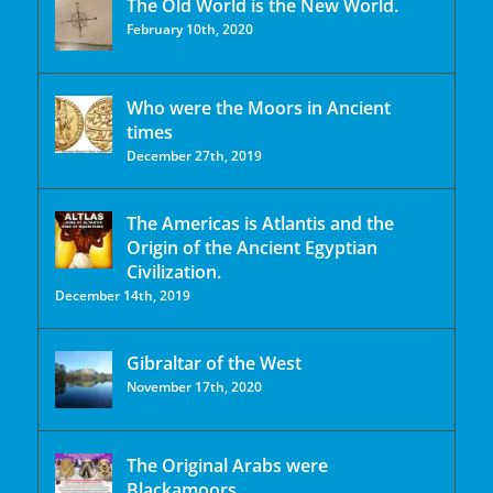
The Old World is the New World.
February 10th, 2020
Who were the Moors in Ancient
times
December 27th, 2019
The Americas is Atlantis and the
Origin of the Ancient Egyptian
Civilization.
December 14th, 2019
Gibraltar of the West
November 17th, 2020
The Original Arabs were
Blackamoors