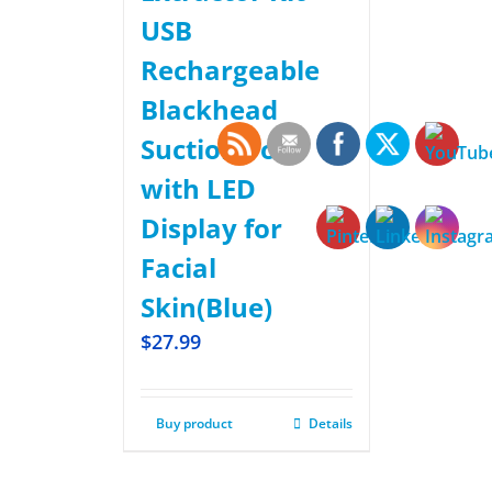
USB
Rechargeable
Blackhead
Suction Tool
with LED
Display for
Facial
Skin(Blue)
$
27.99
Buy product
Details