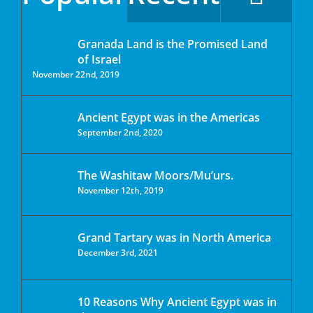
Granada Land is the Promised Land
of Israel
November 22nd, 2019
Ancient Egypt was in the Americas
September 2nd, 2020
The Washitaw Moors/Mu’urs.
November 12th, 2019
Grand Tartary was in North America
December 3rd, 2021
10 Reasons Why Ancient Egypt was in