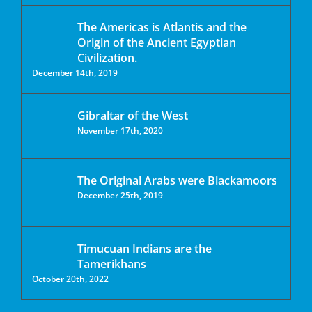
The Americas is Atlantis and the
Origin of the Ancient Egyptian
Civilization.
December 14th, 2019
Gibraltar of the West
November 17th, 2020
The Original Arabs were Blackamoors
December 25th, 2019
Timucuan Indians are the
Tamerikhans
October 20th, 2022