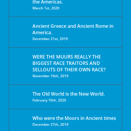
the Americas.
March 1st, 2020
Ancient Greece and Ancient Rome in
America.
December 21st, 2019
WERE THE MUURS REALLY THE
BIGGEST RACE TRAITORS AND
SELLOUTS OF THEIR OWN RACE?
November 16th, 2019
The Old World is the New World.
February 10th, 2020
Who were the Moors in Ancient times
December 27th, 2019