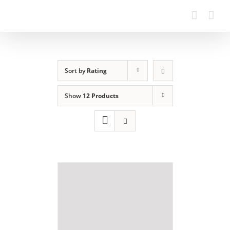
Sort by
Rating
Show
12 Products