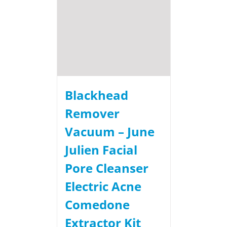
Blackhead
Remover
Vacuum – June
Julien Facial
Pore Cleanser
Electric Acne
Comedone
Extractor Kit