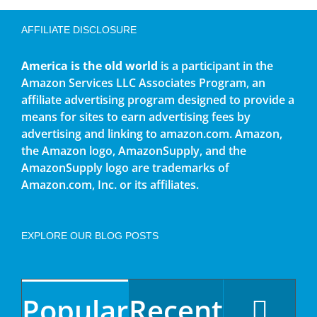
AFFILIATE DISCLOSURE
America is the old world
is a participant in the
Amazon Services LLC Associates Program, an
affiliate advertising program designed to provide a
means for sites to earn advertising fees by
advertising and linking to amazon.com. Amazon,
the Amazon logo, AmazonSupply, and the
AmazonSupply logo are trademarks of
Amazon.com, Inc. or its affiliates.
EXPLORE OUR BLOG POSTS
Popular
Recent