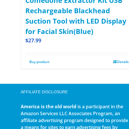
Comedone Extractor Kit USB
Rechargeable Blackhead
Suction Tool with LED Display
for Facial Skin(Blue)
$
27.99
Buy product
Details
AFFILIATE DISCLOSURE
America is the old world
is a participant in the
Amazon Services LLC Associates Program, an
affiliate advertising program designed to provide
a means for sites to earn advertising fees by