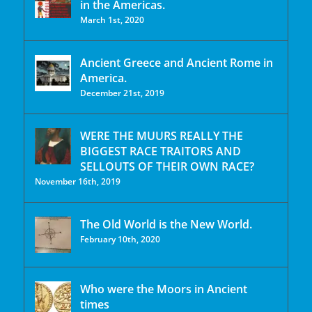
in the Americas.
March 1st, 2020
Ancient Greece and Ancient Rome in
America.
December 21st, 2019
WERE THE MUURS REALLY THE
BIGGEST RACE TRAITORS AND
SELLOUTS OF THEIR OWN RACE?
November 16th, 2019
The Old World is the New World.
February 10th, 2020
Who were the Moors in Ancient
times