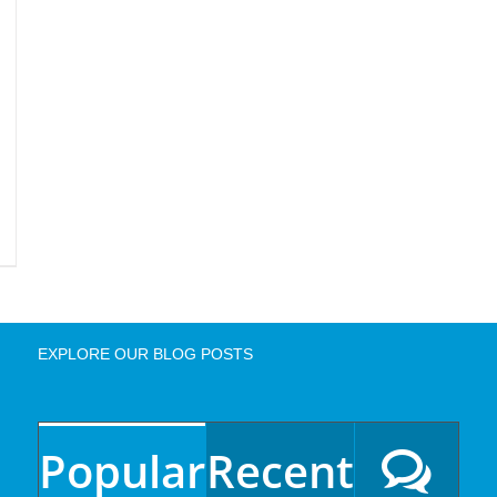
EXPLORE OUR BLOG POSTS
Popular
Recent