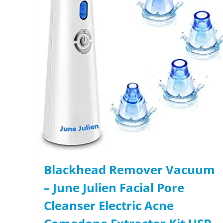
Blackhead Remover Vacuum
– June Julien Facial Pore
Cleanser Electric Acne