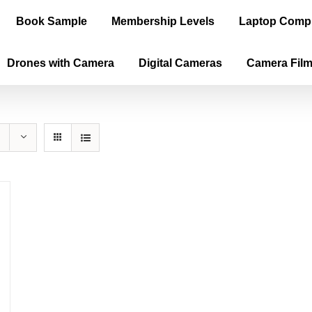
Book Sample
Membership Levels
Laptop Comp
Drones with Camera
Digital Cameras
Camera Fil