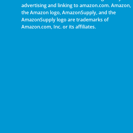
advertising and linking to amazon.com. Amazon,
the Amazon logo, AmazonSupply, and the
AmazonSupply logo are trademarks of
Amazon.com, Inc. or its affiliates.