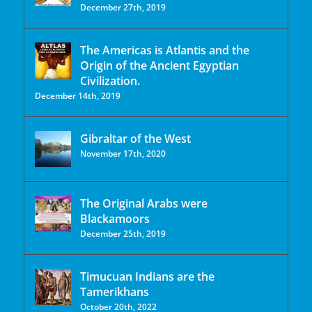
December 27th, 2019
The Americas is Atlantis and the
Origin of the Ancient Egyptian
Civilization.
December 14th, 2019
Gibraltar of the West
November 17th, 2020
The Original Arabs were
Blackamoors
December 25th, 2019
Timucuan Indians are the
Tamerikhans
October 20th, 2022