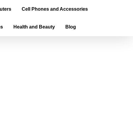
uters
Cell Phones and Accessories
ms
Health and Beauty
Blog