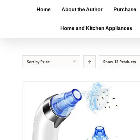
Home
About the Author
Purchase
Home and Kitchen Appliances
Sort by
Price
Show
12 Products