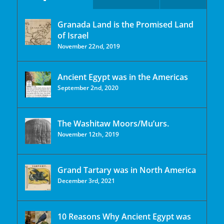
Granada Land is the Promised Land
of Israel
November 22nd, 2019
Ancient Egypt was in the Americas
September 2nd, 2020
The Washitaw Moors/Mu’urs.
November 12th, 2019
Grand Tartary was in North America
December 3rd, 2021
10 Reasons Why Ancient Egypt was