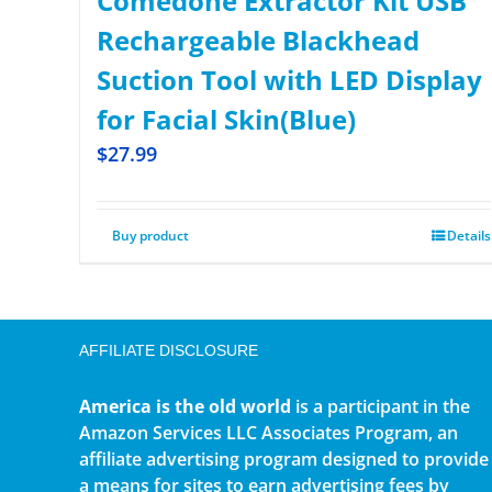
Comedone Extractor Kit USB
Rechargeable Blackhead
Suction Tool with LED Display
for Facial Skin(Blue)
$
27.99
Buy product
Details
AFFILIATE DISCLOSURE
America is the old world
is a participant in the
Amazon Services LLC Associates Program, an
affiliate advertising program designed to provide
a means for sites to earn advertising fees by