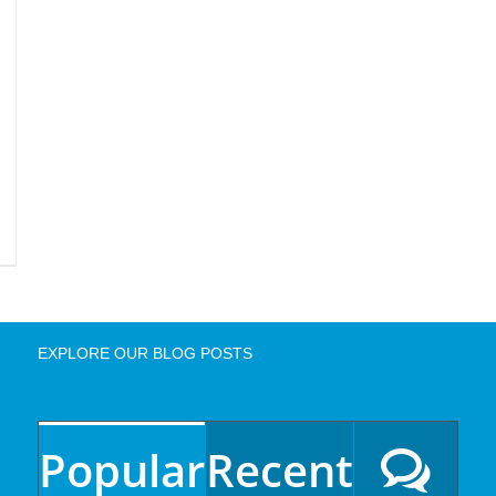
EXPLORE OUR BLOG POSTS
Popular
Recent