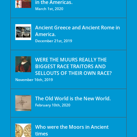
in the Americas.
March 1st, 2020
Ancient Greece and Ancient Rome in
America.
December 21st, 2019
WERE THE MUURS REALLY THE
BIGGEST RACE TRAITORS AND
SELLOUTS OF THEIR OWN RACE?
November 16th, 2019
The Old World is the New World.
February 10th, 2020
Who were the Moors in Ancient
times