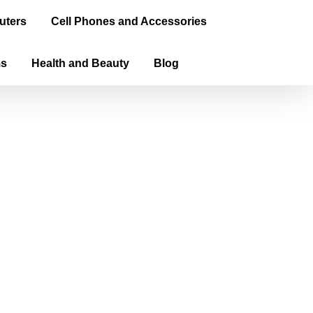
uters
Cell Phones and Accessories
ms
Health and Beauty
Blog