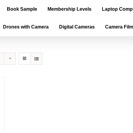
Book Sample
Membership Levels
Laptop Comp
Drones with Camera
Digital Cameras
Camera Fil