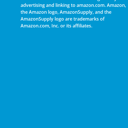
advertising and linking to amazon.com. Amazon,
the Amazon logo, AmazonSupply, and the
AmazonSupply logo are trademarks of
Amazon.com, Inc. or its affiliates.