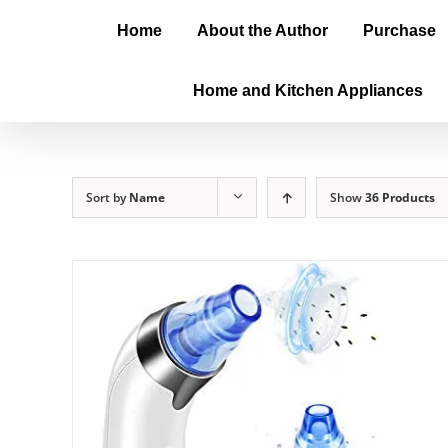
Home
About the Author
Purchase
Home and Kitchen Appliances
Sort by
Name
Show
36 Products