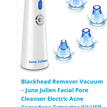
Blackhead Remover Vacuum
– June Julien Facial Pore
Cleanser Electric Acne