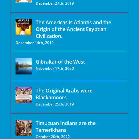
December 27th, 2019
The Americas is Atlantis and the
Origin of the Ancient Egyptian
Civilization.
December 14th, 2019
Gibraltar of the West
November 17th, 2020
The Original Arabs were
Blackamoors
December 25th, 2019
Timucuan Indians are the
Tamerikhans
October 20th, 2022