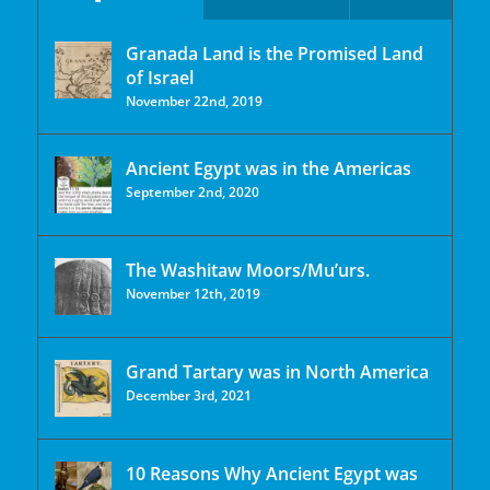
Granada Land is the Promised Land
of Israel
November 22nd, 2019
Ancient Egypt was in the Americas
September 2nd, 2020
The Washitaw Moors/Mu’urs.
November 12th, 2019
Grand Tartary was in North America
December 3rd, 2021
10 Reasons Why Ancient Egypt was