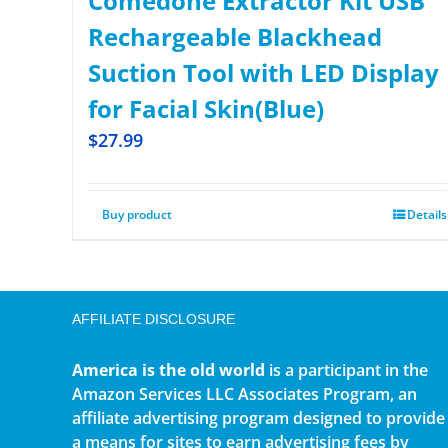
Comedone Extractor Kit USB
Rechargeable Blackhead
Suction Tool with LED Display
for Facial Skin(Blue)
$
27.99
Buy product
Details
AFFILIATE DISCLOSURE
America is the old world
is a participant in the
Amazon Services LLC Associates Program, an
affiliate advertising program designed to provide
a means for sites to earn advertising fees by