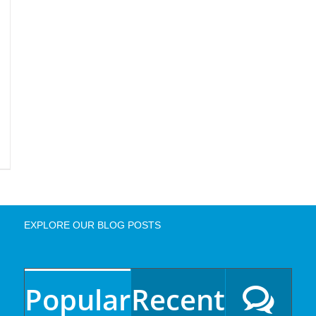
EXPLORE OUR BLOG POSTS
Popular
Recent