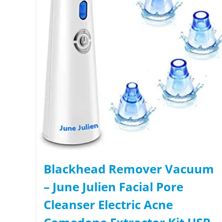
Blackhead Remover Vacuum
– June Julien Facial Pore
Cleanser Electric Acne