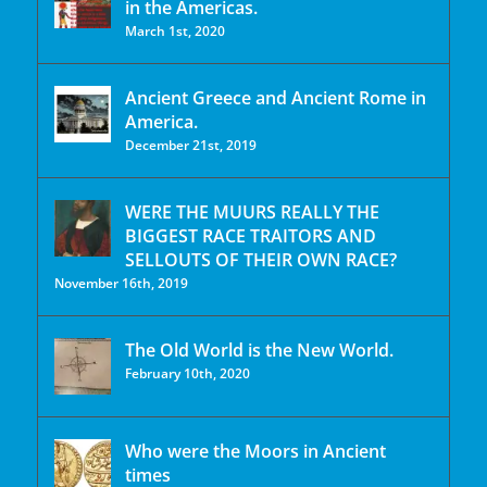
in the Americas.
March 1st, 2020
Ancient Greece and Ancient Rome in
America.
December 21st, 2019
WERE THE MUURS REALLY THE
BIGGEST RACE TRAITORS AND
SELLOUTS OF THEIR OWN RACE?
November 16th, 2019
The Old World is the New World.
February 10th, 2020
Who were the Moors in Ancient
times