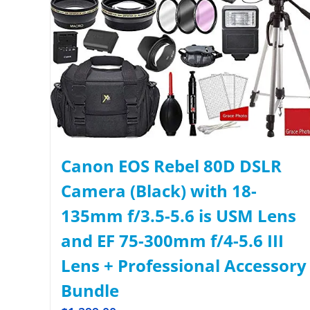
Canon EOS Rebel 80D DSLR
Camera (Black) with 18-
135mm f/3.5-5.6 is USM Lens
and EF 75-300mm f/4-5.6 III
Lens + Professional Accessory
Bundle