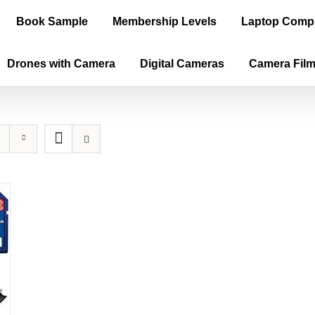
Book Sample
Membership Levels
Laptop Comp
Drones with Camera
Digital Cameras
Camera Fil