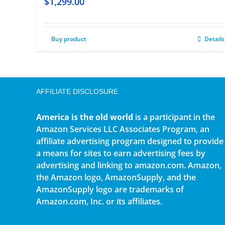
$
1,299.00
Buy product
Details
AFFILIATE DISCLOSURE
America is the old world
is a participant in the
Amazon Services LLC Associates Program, an
affiliate advertising program designed to provide
a means for sites to earn advertising fees by
advertising and linking to amazon.com. Amazon,
the Amazon logo, AmazonSupply, and the
AmazonSupply logo are trademarks of
Amazon.com, Inc. or its affiliates.