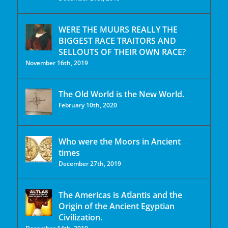
WERE THE MUURS REALLY THE
BIGGEST RACE TRAITORS AND
SELLOUTS OF THEIR OWN RACE?
November 16th, 2019
The Old World is the New World.
February 10th, 2020
Who were the Moors in Ancient
times
December 27th, 2019
The Americas is Atlantis and the
Origin of the Ancient Egyptian
Civilization.