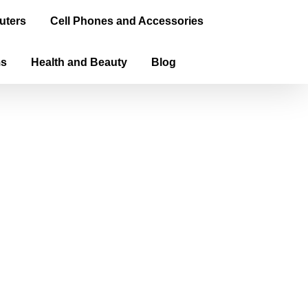
uters
Cell Phones and Accessories
ms
Health and Beauty
Blog