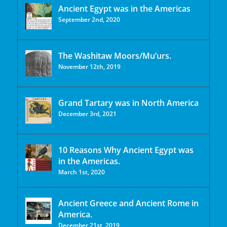
Ancient Egypt was in the Americas
September 2nd, 2020
The Washitaw Moors/Mu’urs.
November 12th, 2019
Grand Tartary was in North America
December 3rd, 2021
10 Reasons Why Ancient Egypt was
in the Americas.
March 1st, 2020
Ancient Greece and Ancient Rome in
America.
December 21st, 2019