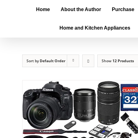
Home
About the Author
Purchase
Home and Kitchen Appliances
Sort by
Default Order
Show
12 Products