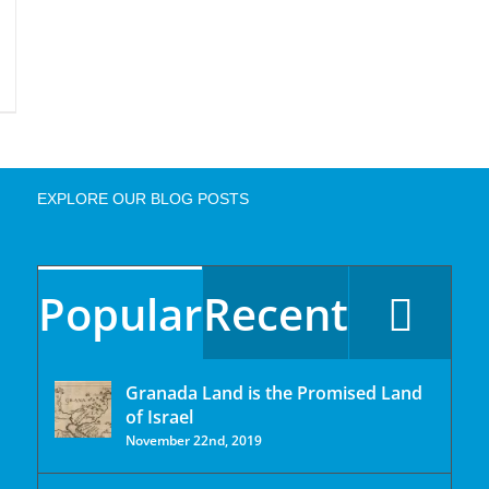
EXPLORE OUR BLOG POSTS
Popular
Recent
Granada Land is the Promised Land
of Israel
November 22nd, 2019