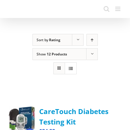
Sort by
Rating
Show
12 Products
CareTouch Diabetes
Testing Kit