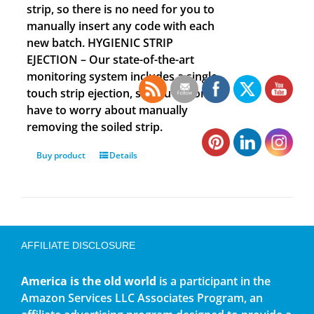
strip, so there is no need for you to
manually insert any code with each
new batch. HYGIENIC STRIP
EJECTION – Our state-of-the-art
monitoring system includes a single
touch strip ejection, so you no longer
have to worry about manually
removing the soiled strip.
Buy product
Details
AFFILIATE DISCLOSURE
America is the old world
is a participant in the
Amazon Services LLC Associates Program, an