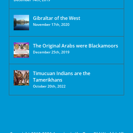
Gibraltar of the West
November 17th, 2020
The Original Arabs were Blackamoors
December 25th, 2019
Timucuan Indians are the
Tamerikhans
October 20th, 2022