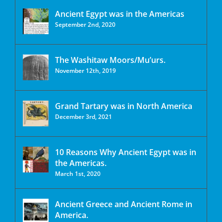
Ancient Egypt was in the Americas
September 2nd, 2020
The Washitaw Moors/Mu’urs.
November 12th, 2019
Grand Tartary was in North America
December 3rd, 2021
10 Reasons Why Ancient Egypt was in
the Americas.
March 1st, 2020
Ancient Greece and Ancient Rome in
America.