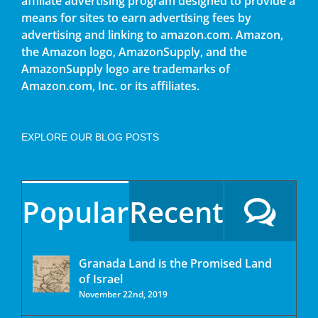
affiliate advertising program designed to provide a
means for sites to earn advertising fees by
advertising and linking to amazon.com. Amazon,
the Amazon logo, AmazonSupply, and the
AmazonSupply logo are trademarks of
Amazon.com, Inc. or its affiliates.
EXPLORE OUR BLOG POSTS
Popular
Recent
Granada Land is the Promised Land
of Israel
November 22nd, 2019