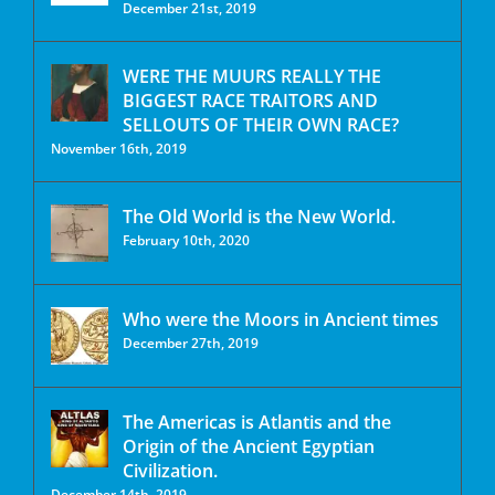
December 21st, 2019
WERE THE MUURS REALLY THE
BIGGEST RACE TRAITORS AND
SELLOUTS OF THEIR OWN RACE?
November 16th, 2019
The Old World is the New World.
February 10th, 2020
Who were the Moors in Ancient times
December 27th, 2019
The Americas is Atlantis and the
Origin of the Ancient Egyptian
Civilization.
December 14th, 2019