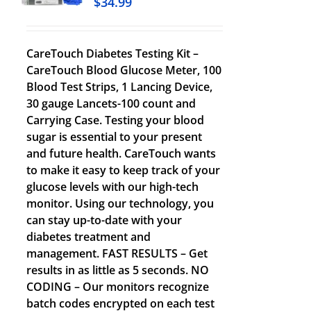
$
34.99
CareTouch Diabetes Testing Kit –
CareTouch Blood Glucose Meter, 100
Blood Test Strips, 1 Lancing Device,
30 gauge Lancets-100 count and
Carrying Case. Testing your blood
sugar is essential to your present
and future health. CareTouch wants
to make it easy to keep track of your
glucose levels with our high-tech
monitor. Using our technology, you
can stay up-to-date with your
diabetes treatment and
management. FAST RESULTS – Get
results in as little as 5 seconds. NO
CODING – Our monitors recognize
batch codes encrypted on each test