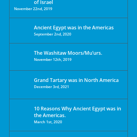
of Israel
November 22nd, 2019
Ancient Egypt was in the Americas
September 2nd, 2020
The Washitaw Moors/Mu’urs.
November 12th, 2019
Grand Tartary was in North America
December 3rd, 2021
10 Reasons Why Ancient Egypt was in
the Americas.
March 1st, 2020