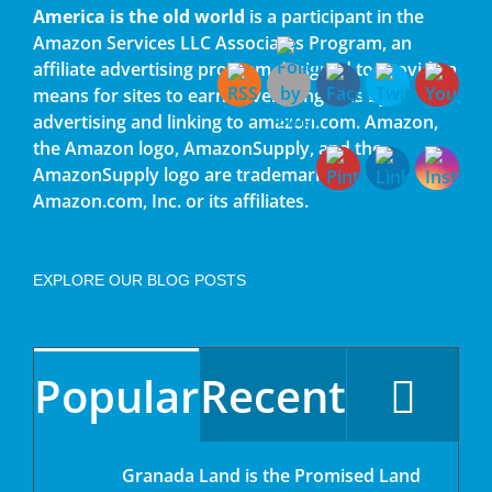
America is the old world
is a participant in the
Amazon Services LLC Associates Program, an
affiliate advertising program designed to provide a
means for sites to earn advertising fees by
advertising and linking to amazon.com. Amazon,
the Amazon logo, AmazonSupply, and the
AmazonSupply logo are trademarks of
Amazon.com, Inc. or its affiliates.
EXPLORE OUR BLOG POSTS
Popular
Recent
Granada Land is the Promised Land