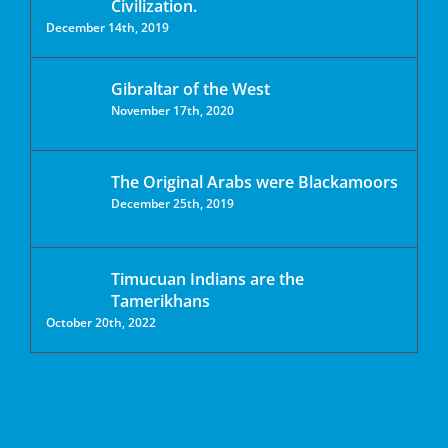
Civilization.
December 14th, 2019
Gibraltar of the West
November 17th, 2020
The Original Arabs were Blackamoors
December 25th, 2019
Timucuan Indians are the
Tamerikhans
October 20th, 2022