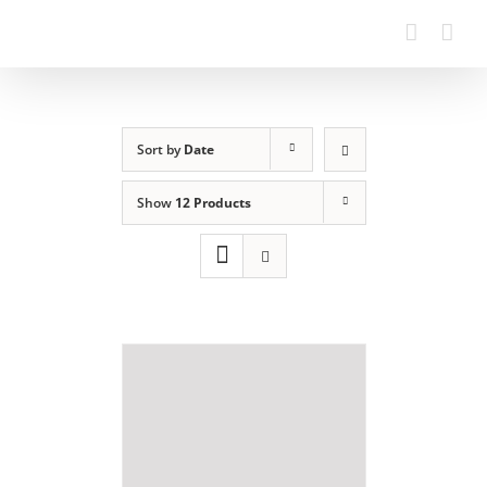
Sort by
Date
Show
12 Products