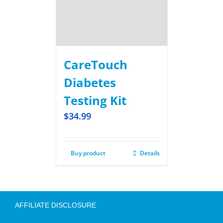
CareTouch
Diabetes
Testing Kit
$
34.99
Buy product
Details
AFFILIATE DISCLOSURE