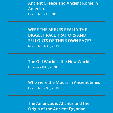
Ancient Greece and Ancient Rome in
America.
December 21st, 2019
WERE THE MUURS REALLY THE
BIGGEST RACE TRAITORS AND
SELLOUTS OF THEIR OWN RACE?
November 16th, 2019
The Old World is the New World.
February 10th, 2020
Who were the Moors in Ancient times
December 27th, 2019
The Americas is Atlantis and the
Origin of the Ancient Egyptian