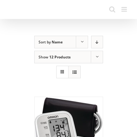
Sort by
Name
Show
12 Products