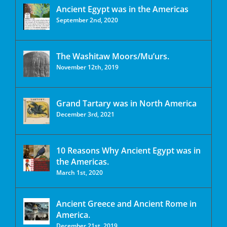
Ancient Egypt was in the Americas
September 2nd, 2020
The Washitaw Moors/Mu’urs.
November 12th, 2019
Grand Tartary was in North America
December 3rd, 2021
10 Reasons Why Ancient Egypt was in
the Americas.
March 1st, 2020
Ancient Greece and Ancient Rome in
America.
December 21st, 2019