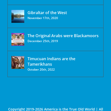
Gibraltar of the West
November 17th, 2020
The Original Arabs were Blackamoors
December 25th, 2019
Timucuan Indians are the
Tamerikhans
October 20th, 2022
Copyright 2019-2026 America is the True Old World | All