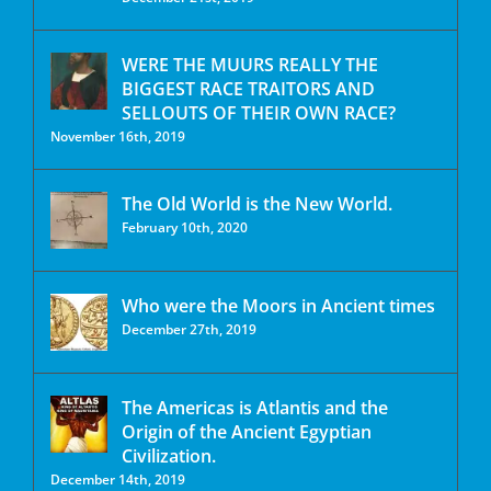
WERE THE MUURS REALLY THE
BIGGEST RACE TRAITORS AND
SELLOUTS OF THEIR OWN RACE?
November 16th, 2019
The Old World is the New World.
February 10th, 2020
Who were the Moors in Ancient times
December 27th, 2019
The Americas is Atlantis and the
Origin of the Ancient Egyptian
Civilization.
December 14th, 2019