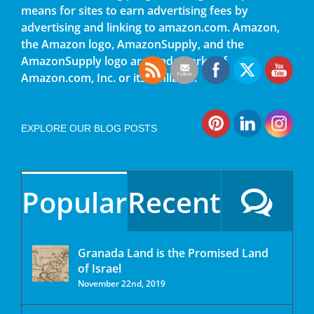
means for sites to earn advertising fees by
advertising and linking to amazon.com. Amazon,
the Amazon logo, AmazonSupply, and the
AmazonSupply logo are trademarks of
Amazon.com, Inc. or its affiliates.
EXPLORE OUR BLOG POSTS
Popular
Recent
Granada Land is the Promised Land
of Israel
November 22nd, 2019