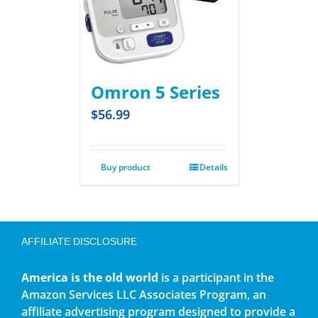
Omron 5 Series
$
56.99
Buy product
Details
AFFILIATE DISCLOSURE
America is the old world
is a participant in the
Amazon Services LLC Associates Program, an
affiliate advertising program designed to provide a