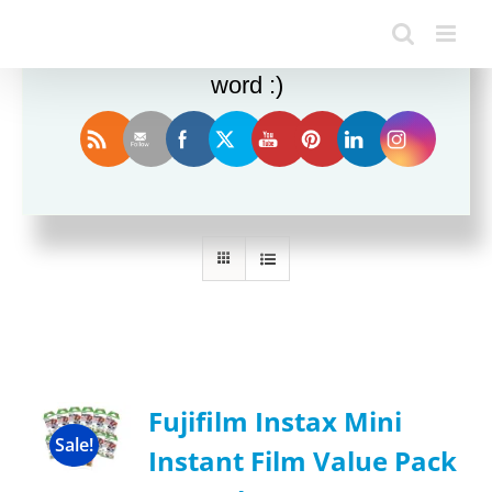
Enjoy this blog? Please spread the
word :)
Sort by
Rating
Show
12 Products
Fujifilm Instax Mini
Sale!
Instant Film Value Pack