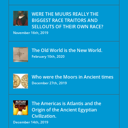
WERE THE MUURS REALLY THE
BIGGEST RACE TRAITORS AND
SELLOUTS OF THEIR OWN RACE?
November 16th, 2019
The Old World is the New World.
February 10th, 2020
Who were the Moors in Ancient times
December 27th, 2019
The Americas is Atlantis and the
Origin of the Ancient Egyptian
Civilization.
December 14th, 2019