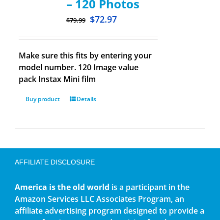
– 120 Photos
$
72.97
$
79.99
Make sure this fits by entering your
model number. 120 Image value
pack Instax Mini film
Buy product
Details
AFFILIATE DISCLOSURE
America is the old world
is a participant in the
Amazon Services LLC Associates Program, an
affiliate advertising program designed to provide a