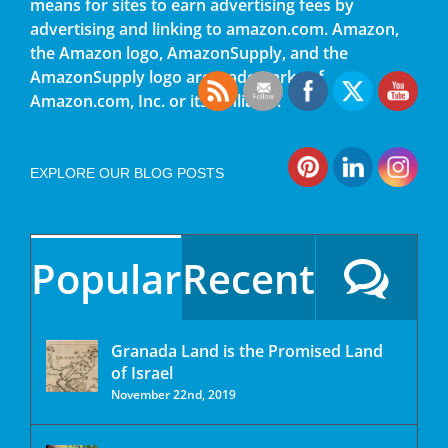
means for sites to earn advertising fees by
advertising and linking to amazon.com. Amazon,
the Amazon logo, AmazonSupply, and the
AmazonSupply logo are trademarks of
Amazon.com, Inc. or its affiliates.
EXPLORE OUR BLOG POSTS
Popular
Recent
Granada Land is the Promised Land
of Israel
November 22nd, 2019