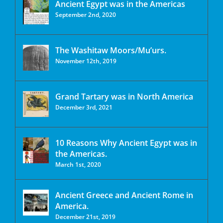
Ancient Egypt was in the Americas
September 2nd, 2020
The Washitaw Moors/Mu’urs.
November 12th, 2019
Grand Tartary was in North America
December 3rd, 2021
10 Reasons Why Ancient Egypt was in
the Americas.
March 1st, 2020
Ancient Greece and Ancient Rome in
America.
December 21st, 2019