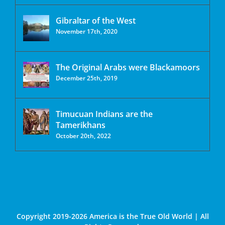
Gibraltar of the West
November 17th, 2020
The Original Arabs were Blackamoors
December 25th, 2019
Timucuan Indians are the
Tamerikhans
October 20th, 2022
Copyright 2019-2026 America is the True Old World | All