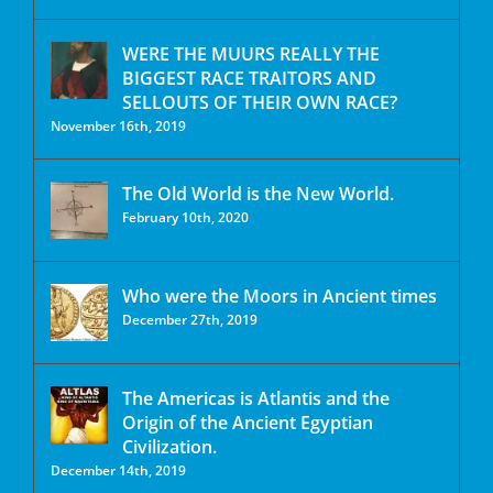
WERE THE MUURS REALLY THE
BIGGEST RACE TRAITORS AND
SELLOUTS OF THEIR OWN RACE?
November 16th, 2019
The Old World is the New World.
February 10th, 2020
Who were the Moors in Ancient times
December 27th, 2019
The Americas is Atlantis and the
Origin of the Ancient Egyptian
Civilization.
December 14th, 2019