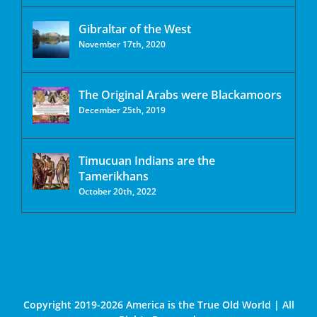
Gibraltar of the West
November 17th, 2020
The Original Arabs were Blackamoors
December 25th, 2019
Timucuan Indians are the
Tamerikhans
October 20th, 2022
Copyright 2019-2026 America is the True Old World | All