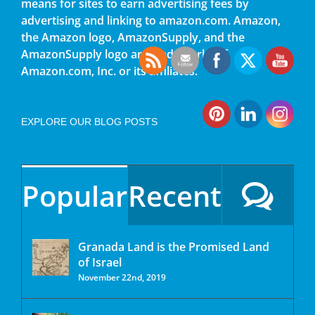
means for sites to earn advertising fees by
advertising and linking to amazon.com. Amazon,
the Amazon logo, AmazonSupply, and the
AmazonSupply logo are trademarks of
Amazon.com, Inc. or its affiliates.
EXPLORE OUR BLOG POSTS
Popular
Recent
Granada Land is the Promised Land
of Israel
November 22nd, 2019