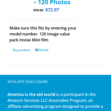
– 120 Photos
$
72.97
$
79.99
Make sure this fits by entering your
model number. 120 Image value
pack Instax Mini film
Buy product
Details
AFFILIATE DISCLOSURE
America is the old world
is a participant in the
Amazon Services LLC Associates Program, an
affiliate advertising program designed to provide a