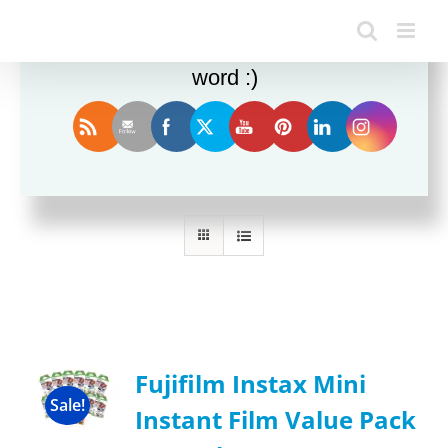
Enjoy this blog? Please spread the
word :)
Sort by
Name
Show
12 Products
Fujifilm Instax Mini
Sale!
Instant Film Value Pack