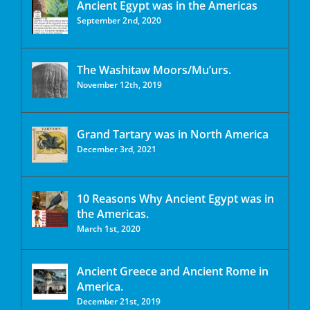
Ancient Egypt was in the Americas
September 2nd, 2020
The Washitaw Moors/Mu’urs.
November 12th, 2019
Grand Tartary was in North America
December 3rd, 2021
10 Reasons Why Ancient Egypt was in
the Americas.
March 1st, 2020
Ancient Greece and Ancient Rome in
America.
December 21st, 2019