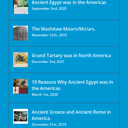
Ancient Egypt was in the Americas
September 2nd, 2020
The Washitaw Moors/Mu’urs.
November 12th, 2019
Grand Tartary was in North America
December 3rd, 2021
10 Reasons Why Ancient Egypt was in
the Americas.
March 1st, 2020
Ancient Greece and Ancient Rome in
America.
December 21st, 2019