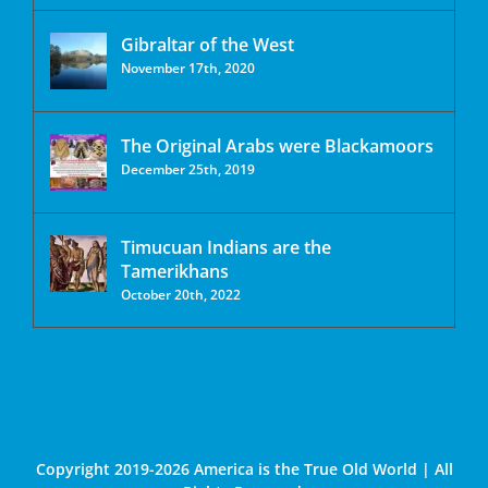
Gibraltar of the West
November 17th, 2020
The Original Arabs were Blackamoors
December 25th, 2019
Timucuan Indians are the
Tamerikhans
October 20th, 2022
Copyright 2019-2026 America is the True Old World | All