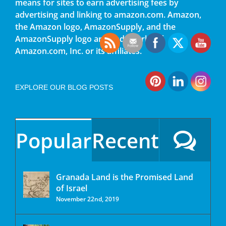
means for sites to earn advertising fees by
advertising and linking to amazon.com. Amazon,
the Amazon logo, AmazonSupply, and the
AmazonSupply logo are trademarks of
Amazon.com, Inc. or its affiliates.
EXPLORE OUR BLOG POSTS
Popular
Recent
Granada Land is the Promised Land
of Israel
November 22nd, 2019