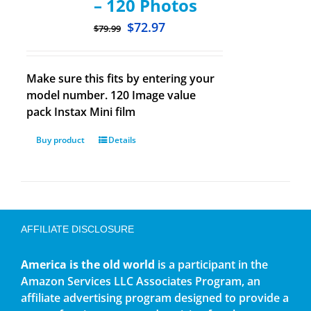
– 120 Photos
$
72.97
$
79.99
Make sure this fits by entering your
model number. 120 Image value
pack Instax Mini film
Buy product
Details
AFFILIATE DISCLOSURE
America is the old world
is a participant in the
Amazon Services LLC Associates Program, an
affiliate advertising program designed to provide a