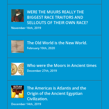
WERE THE MUURS REALLY THE
BIGGEST RACE TRAITORS AND
SELLOUTS OF THEIR OWN RACE?
November 16th, 2019
The Old World is the New World.
February 10th, 2020
Who were the Moors in Ancient times
December 27th, 2019
The Americas is Atlantis and the
Origin of the Ancient Egyptian
Civilization.
December 14th, 2019