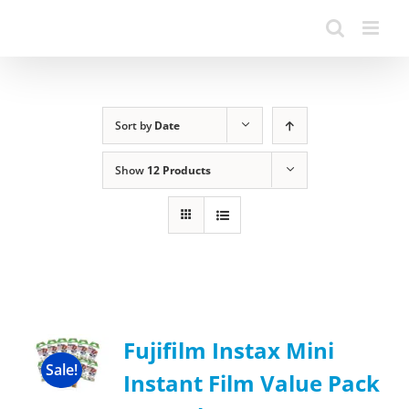
Sort by
Date
Show
12 Products
Fujifilm Instax Mini
Sale!
Instant Film Value Pack