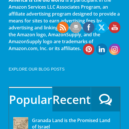
Amazon Services LLC Associates Program, an
affiliate advertising program designed to provide a
means for sites to earn advertising fees by
advertising and linking to amazon.com. Amazon,
the Amazon logo, AmazonSupply, and the
AmazonSupply logo are trademarks of
Amazon.com, Inc. or its affiliates.
EXPLORE OUR BLOG POSTS
Popular
Recent
Granada Land is the Promised Land
of Israel