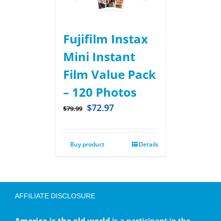
Fujifilm Instax
Mini Instant
Film Value Pack
– 120 Photos
$
72.97
$
79.99
Buy product
Details
AFFILIATE DISCLOSURE
America is the old world
is a participant in the