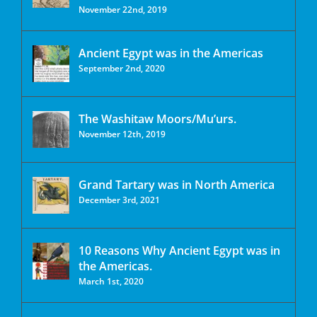
November 22nd, 2019
Ancient Egypt was in the Americas
September 2nd, 2020
The Washitaw Moors/Mu’urs.
November 12th, 2019
Grand Tartary was in North America
December 3rd, 2021
10 Reasons Why Ancient Egypt was in
the Americas.
March 1st, 2020