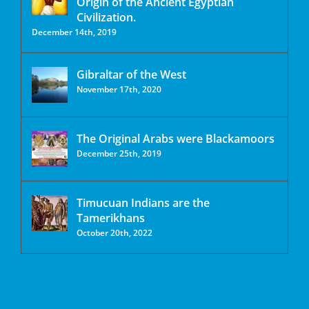
Origin of the Ancient Egyptian
Civilization.
December 14th, 2019
Gibraltar of the West
November 17th, 2020
The Original Arabs were Blackamoors
December 25th, 2019
Timucuan Indians are the
Tamerikhans
October 20th, 2022