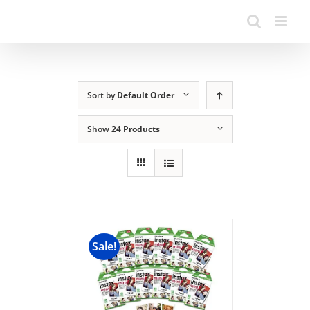
Sort by
Default Order
Show
24 Products
Sale!