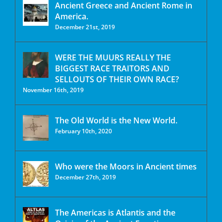
Ancient Greece and Ancient Rome in
America.
December 21st, 2019
WERE THE MUURS REALLY THE
BIGGEST RACE TRAITORS AND
SELLOUTS OF THEIR OWN RACE?
November 16th, 2019
The Old World is the New World.
February 10th, 2020
Who were the Moors in Ancient times
December 27th, 2019
The Americas is Atlantis and the