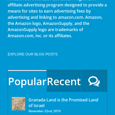
affiliate advertising program designed to provide a
means for sites to earn advertising fees by
advertising and linking to amazon.com. Amazon,
the Amazon logo, AmazonSupply, and the
AmazonSupply logo are trademarks of
Amazon.com, Inc. or its affiliates.
EXPLORE OUR BLOG POSTS
Popular
Recent
Granada Land is the Promised Land
of Israel
November 22nd, 2019