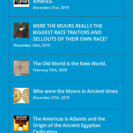
America.
December 21st, 2019
WERE THE MUURS REALLY THE
BIGGEST RACE TRAITORS AND
SELLOUTS OF THEIR OWN RACE?
November 16th, 2019
The Old World is the New World.
February 10th, 2020
Who were the Moors in Ancient times
December 27th, 2019
The Americas is Atlantis and the
Origin of the Ancient Egyptian
Civilization.