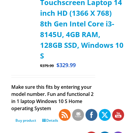
Touchscreen Laptop 14
inch HD (1366 X 768)
8th Gen Intel Core i3-
8145U, 4GB RAM,
128GB SSD, Windows 10
S
$
329.99
$
379.99
Make sure this fits by entering your
model number. Fun and functional 2
in 1 laptop Windows 10 S Home
operating System
Buy product
Details