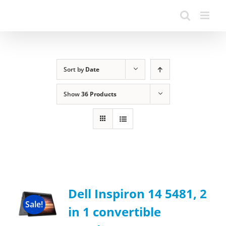
Sort by
Date
Show
36 Products
Dell Inspiron 14 5481, 2
Sale!
in 1 convertible