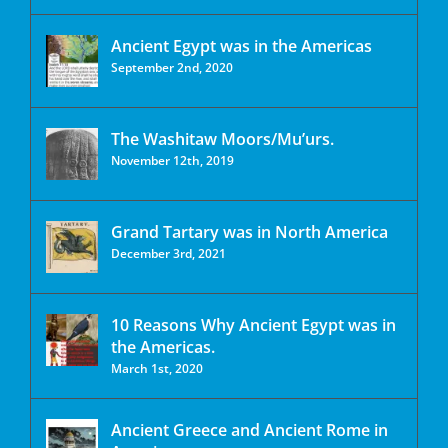
Ancient Egypt was in the Americas
September 2nd, 2020
The Washitaw Moors/Mu’urs.
November 12th, 2019
Grand Tartary was in North America
December 3rd, 2021
10 Reasons Why Ancient Egypt was in
the Americas.
March 1st, 2020
Ancient Greece and Ancient Rome in