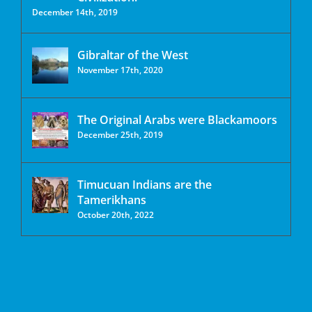
December 14th, 2019
Gibraltar of the West
November 17th, 2020
The Original Arabs were Blackamoors
December 25th, 2019
Timucuan Indians are the
Tamerikhans
October 20th, 2022