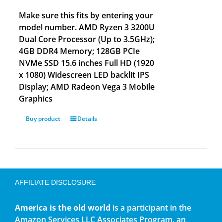
Make sure this fits by entering your
model number. AMD Ryzen 3 3200U
Dual Core Processor (Up to 3.5GHz);
4GB DDR4 Memory; 128GB PCIe
NVMe SSD 15.6 inches Full HD (1920
x 1080) Widescreen LED backlit IPS
Display; AMD Radeon Vega 3 Mobile
Graphics
Buy product
Details
AFFILIATE DISCLOSURE
America is the old world
is a participant in the
Amazon Services LLC Associates Program, an