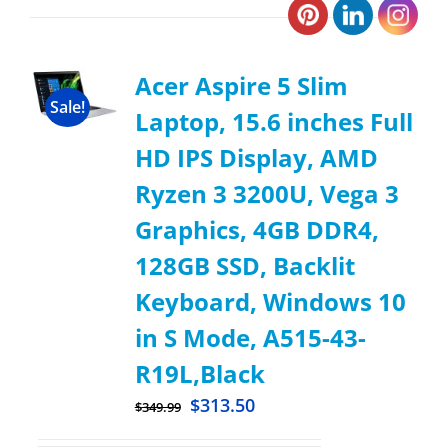
Acer Aspire 5 Slim
Sale!
Laptop, 15.6 inches Full
HD IPS Display, AMD
Ryzen 3 3200U, Vega 3
Graphics, 4GB DDR4,
128GB SSD, Backlit
Keyboard, Windows 10
in S Mode, A515-43-
R19L,Black
$
313.50
$
349.99