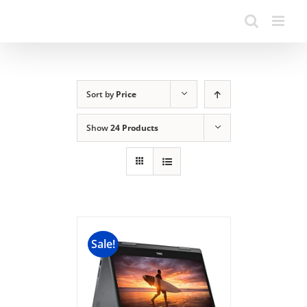
Sort by
Price
Show
24 Products
Sale!