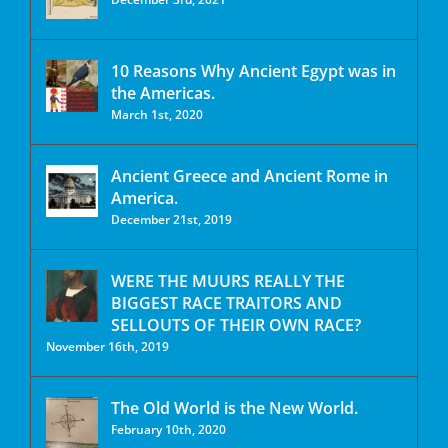
10 Reasons Why Ancient Egypt was in
the Americas.
March 1st, 2020
Ancient Greece and Ancient Rome in
America.
December 21st, 2019
WERE THE MUURS REALLY THE
BIGGEST RACE TRAITORS AND
SELLOUTS OF THEIR OWN RACE?
November 16th, 2019
The Old World is the New World.
February 10th, 2020