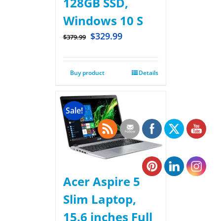
128GB SSD,
Windows 10 S
$
329.99
$
379.99
Buy product
Details
Sale!
Acer Aspire 5
Slim Laptop,
15.6 inches Full