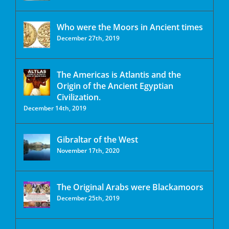
Who were the Moors in Ancient times
December 27th, 2019
The Americas is Atlantis and the
Origin of the Ancient Egyptian
Civilization.
December 14th, 2019
Gibraltar of the West
November 17th, 2020
The Original Arabs were Blackamoors
December 25th, 2019