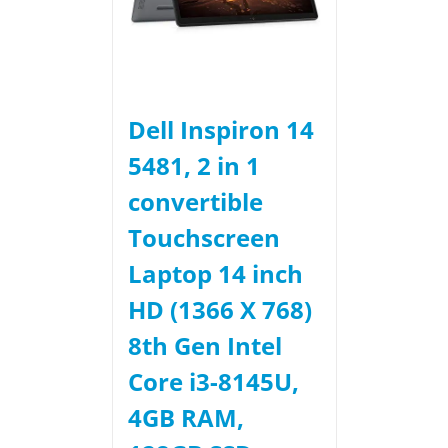
Dell Inspiron 14
5481, 2 in 1
convertible
Touchscreen
Laptop 14 inch
HD (1366 X 768)
8th Gen Intel
Core i3-8145U,
4GB RAM,