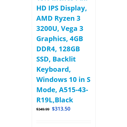
HD IPS Display,
AMD Ryzen 3
3200U, Vega 3
Graphics, 4GB
DDR4, 128GB
SSD, Backlit
Keyboard,
Windows 10 in S
Mode, A515-43-
R19L,Black
$
313.50
$
349.99