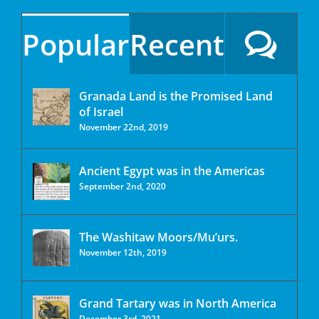
Popular
Recent
Granada Land is the Promised Land
of Israel
November 22nd, 2019
Ancient Egypt was in the Americas
September 2nd, 2020
The Washitaw Moors/Mu’urs.
November 12th, 2019
Grand Tartary was in North America
December 3rd, 2021