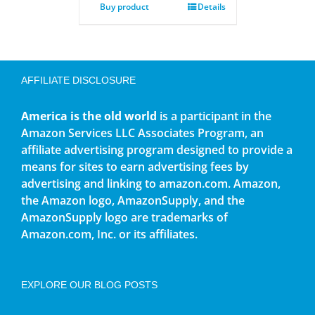
Buy product
Details
AFFILIATE DISCLOSURE
America is the old world
is a participant in the
Amazon Services LLC Associates Program, an
affiliate advertising program designed to provide a
means for sites to earn advertising fees by
advertising and linking to amazon.com. Amazon,
the Amazon logo, AmazonSupply, and the
AmazonSupply logo are trademarks of
Amazon.com, Inc. or its affiliates.
EXPLORE OUR BLOG POSTS