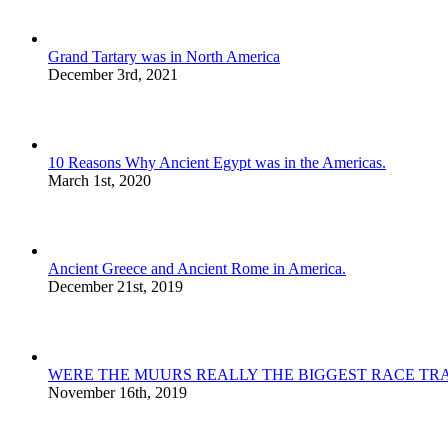
Grand Tartary was in North America
December 3rd, 2021
10 Reasons Why Ancient Egypt was in the Americas.
March 1st, 2020
Ancient Greece and Ancient Rome in America.
December 21st, 2019
WERE THE MUURS REALLY THE BIGGEST RACE TRA
November 16th, 2019