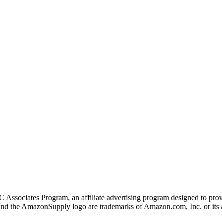
 Associates Program, an affiliate advertising program designed to provi
 the AmazonSupply logo are trademarks of Amazon.com, Inc. or its af