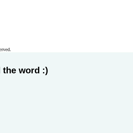
erved.
 the word :)