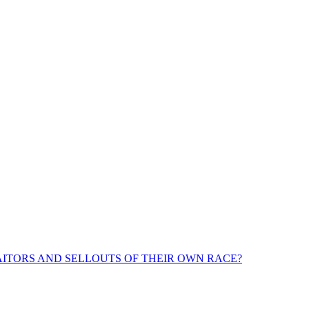
ITORS AND SELLOUTS OF THEIR OWN RACE?