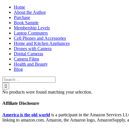
Skip
Home
to
About the Author
content
Purchase
Book Sample
Membership Levels
Laptop Computers
Cell Phones and Accessories
Home and Kitchen Appliances
Drones with Camera
Digital Cameras
Camera Films
Health and Beauty
Blog
Search
for:
No products were found matching your selection.
Affiliate Disclosure
America is the old world
is a participant in the Amazon Services LLC
linking to amazon.com. Amazon, the Amazon logo, AmazonSupply, and