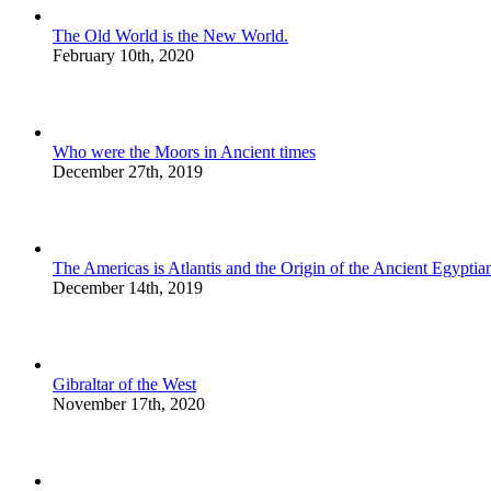
The Old World is the New World.
February 10th, 2020
Who were the Moors in Ancient times
December 27th, 2019
The Americas is Atlantis and the Origin of the Ancient Egyptian
December 14th, 2019
Gibraltar of the West
November 17th, 2020