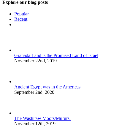
Explore our blog posts
Popular
Recent
Comments
Granada Land is the Promised Land of Israel
November 22nd, 2019
Ancient Egypt was in the Americas
September 2nd, 2020
The Washitaw Moors/Mu’urs.
November 12th, 2019