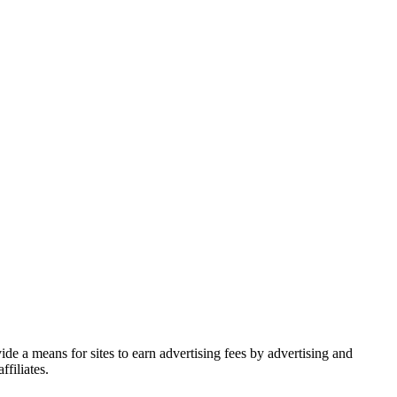
de a means for sites to earn advertising fees by advertising and
filiates.