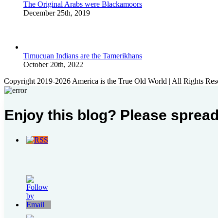
The Original Arabs were Blackamoors
December 25th, 2019
Timucuan Indians are the Tamerikhans
October 20th, 2022
Copyright 2019-2026 America is the True Old World | All Rights Res
Enjoy this blog? Please spread