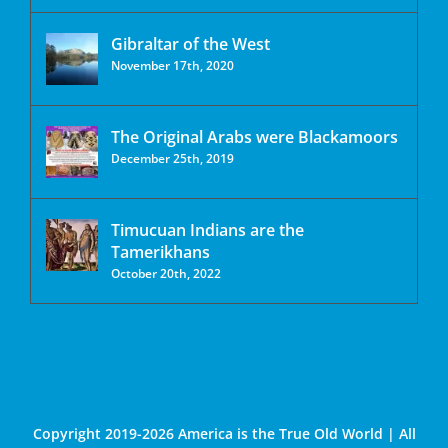
Gibraltar of the West
November 17th, 2020
The Original Arabs were Blackamoors
December 25th, 2019
Timucuan Indians are the
Tamerikhans
October 20th, 2022
Copyright 2019-2026 America is the True Old World | All