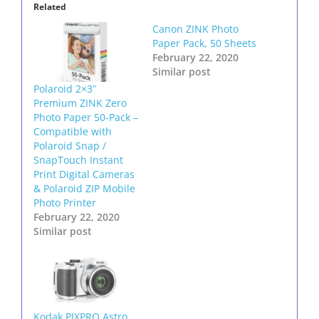
Related
Canon ZINK Photo
Paper Pack, 50 Sheets
February 22, 2020
Similar post
Polaroid 2×3ʺ
Premium ZINK Zero
Photo Paper 50-Pack –
Compatible with
Polaroid Snap /
SnapTouch Instant
Print Digital Cameras
& Polaroid ZIP Mobile
Photo Printer
February 22, 2020
Similar post
Kodak PIXPRO Astro