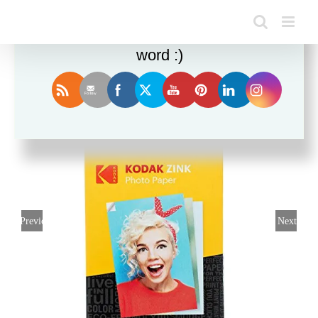
Enjoy this blog? Please spread the
word :)
Sale!
Previous
Next