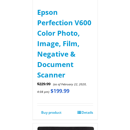
Epson
Perfection V600
Color Photo,
Image, Film,
Negative &
Document
Scanner
$
229.99
(as of February 22, 2020,
$
199.99
4:08 pm)
Buy product
Details