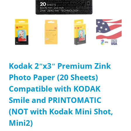
Kodak 2ʺx3ʺ Premium Zink
Photo Paper (20 Sheets)
Compatible with KODAK
Smile and PRINTOMATIC
(NOT with Kodak Mini Shot,
Mini2)