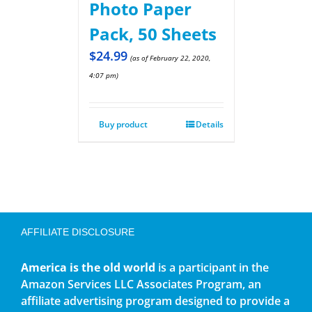
Photo Paper
Pack, 50 Sheets
$
24.99
(as of February 22, 2020,
4:07 pm)
Buy product
Details
AFFILIATE DISCLOSURE
America is the old world
is a participant in the
Amazon Services LLC Associates Program, an
affiliate advertising program designed to provide a