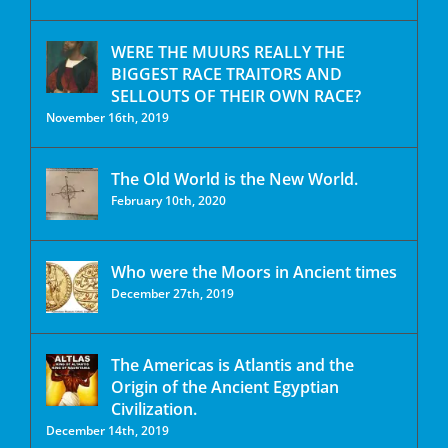
WERE THE MUURS REALLY THE
BIGGEST RACE TRAITORS AND
SELLOUTS OF THEIR OWN RACE?
November 16th, 2019
The Old World is the New World.
February 10th, 2020
Who were the Moors in Ancient times
December 27th, 2019
The Americas is Atlantis and the
Origin of the Ancient Egyptian
Civilization.
December 14th, 2019