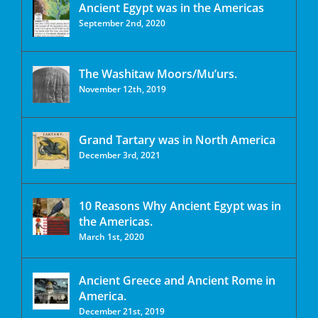
Ancient Egypt was in the Americas
September 2nd, 2020
The Washitaw Moors/Mu’urs.
November 12th, 2019
Grand Tartary was in North America
December 3rd, 2021
10 Reasons Why Ancient Egypt was in
the Americas.
March 1st, 2020
Ancient Greece and Ancient Rome in
America.
December 21st, 2019