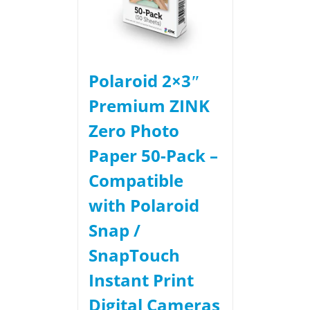
Polaroid 2×3ʺ
Premium ZINK
Zero Photo
Paper 50-Pack –
Compatible
with Polaroid
Snap /
SnapTouch
Instant Print
Digital Cameras