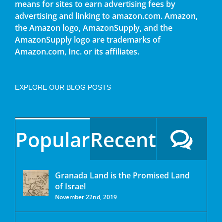
means for sites to earn advertising fees by
advertising and linking to amazon.com. Amazon,
the Amazon logo, AmazonSupply, and the
AmazonSupply logo are trademarks of
Amazon.com, Inc. or its affiliates.
EXPLORE OUR BLOG POSTS
Popular
Recent
Granada Land is the Promised Land
of Israel
November 22nd, 2019