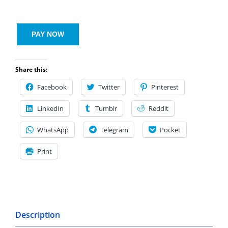
PAY NOW
Share this:
Facebook
Twitter
Pinterest
LinkedIn
Tumblr
Reddit
WhatsApp
Telegram
Pocket
Print
Description