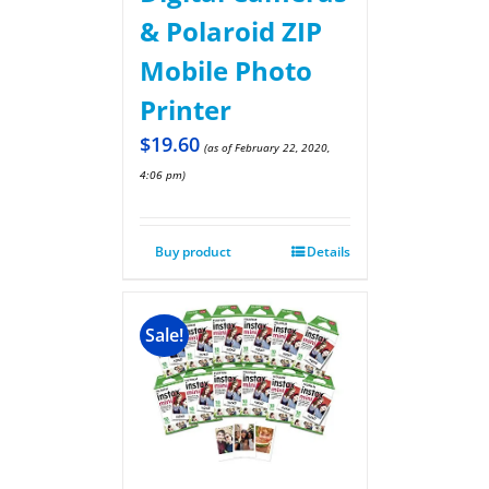
& Polaroid ZIP
Mobile Photo
Printer
$
19.60
(as of February 22, 2020,
4:06 pm)
Buy product
Details
Sale!