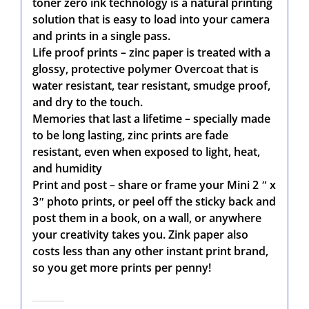
toner zero ink technology is a natural printing
solution that is easy to load into your camera
and prints in a single pass.
Life proof prints – zinc paper is treated with a
glossy, protective polymer Overcoat that is
water resistant, tear resistant, smudge proof,
and dry to the touch.
Memories that last a lifetime – specially made
to be long lasting, zinc prints are fade
resistant, even when exposed to light, heat,
and humidity
Print and post – share or frame your Mini 2 ʺ x
3ʺ photo prints, or peel off the sticky back and
post them in a book, on a wall, or anywhere
your creativity takes you. Zink paper also
costs less than any other instant print brand,
so you get more prints per penny!