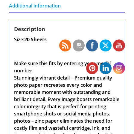
Additional information
Description
Size:
20 Sheets
Make sure this fits by entering your model
number.
Stunningly vibrant detail – Premium quality
photo paper recreates every color and
memorable moment with outstanding and
brilliant detail. Every image boasts remarkable
color integrity that is perfect for printing
smartphone shots or social media photos.
photos – zinc paper eliminates the need for
costly film and wasteful cartridge, Ink, and