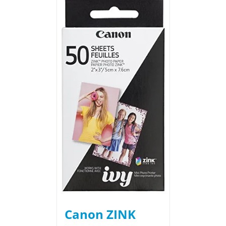
Canon ZINK