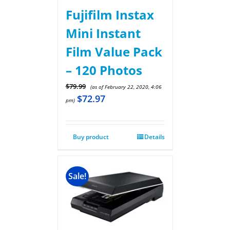
Fujifilm Instax
Mini Instant
Film Value Pack
– 120 Photos
$
79.99
(as of February 22, 2020, 4:06
$
72.97
pm)
Buy product
Details
Sale!