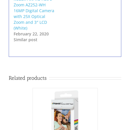
Zoom AZ252-WH
16MP Digital Camera
with 25X Optical
Zoom and 3″ LCD
(White)
February 22, 2020
Similar post
Related products