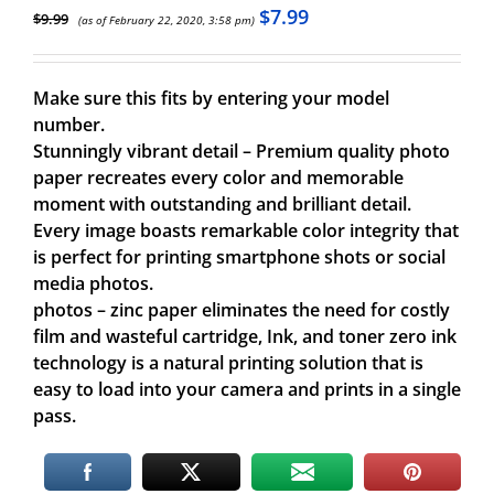
$
7.99
$
9.99
(as of February 22, 2020, 3:58 pm)
Make sure this fits by entering your model
number.
Stunningly vibrant detail – Premium quality photo
paper recreates every color and memorable
moment with outstanding and brilliant detail.
Every image boasts remarkable color integrity that
is perfect for printing smartphone shots or social
media photos.
photos – zinc paper eliminates the need for costly
film and wasteful cartridge, Ink, and toner zero ink
technology is a natural printing solution that is
easy to load into your camera and prints in a single
pass.