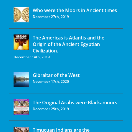
Who were the Moors in Ancient times
December 27th, 2019
The Americas is Atlantis and the
Origin of the Ancient Egyptian
Civilization.
December 14th, 2019
Gibraltar of the West
November 17th, 2020
The Original Arabs were Blackamoors
December 25th, 2019
Timucuan Indians are the