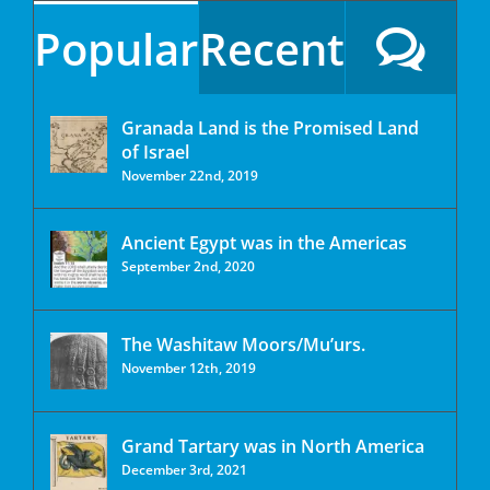
Popular
Recent
Granada Land is the Promised Land
of Israel
November 22nd, 2019
Ancient Egypt was in the Americas
September 2nd, 2020
The Washitaw Moors/Mu’urs.
November 12th, 2019
Grand Tartary was in North America
December 3rd, 2021