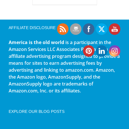
AFFILIATE DISCLOSURE
America is the old world
is a participant in the
Amazon Services LLC Associates Program, an
affiliate advertising program designed to provide a
means for sites to earn advertising fees by
advertising and linking to amazon.com. Amazon,
the Amazon logo, AmazonSupply, and the
AmazonSupply logo are trademarks of
Amazon.com, Inc. or its affiliates.
EXPLORE OUR BLOG POSTS