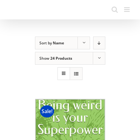
Sort by
Name
Show
24 Products
Sale!