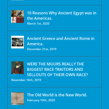
10 Reasons Why Ancient Egypt was in
the Americas.
March 1st, 2020
Ancient Greece and Ancient Rome in
America.
December 21st, 2019
WERE THE MUURS REALLY THE
BIGGEST RACE TRAITORS AND
SELLOUTS OF THEIR OWN RACE?
November 16th, 2019
The Old World is the New World.
February 10th, 2020