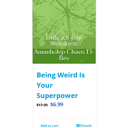
Being Weird Is
Your
Superpower
$
6.99
$
17.95
Add to cart
Details