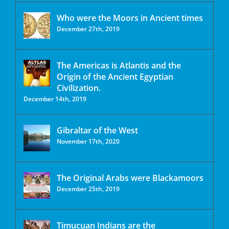
Who were the Moors in Ancient times
December 27th, 2019
The Americas is Atlantis and the
Origin of the Ancient Egyptian
Civilization.
December 14th, 2019
Gibraltar of the West
November 17th, 2020
The Original Arabs were Blackamoors
December 25th, 2019
Timucuan Indians are the