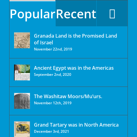
Popular
Recent
Granada Land is the Promised Land
of Israel
November 22nd, 2019
Ancient Egypt was in the Americas
September 2nd, 2020
The Washitaw Moors/Mu’urs.
November 12th, 2019
Grand Tartary was in North America
December 3rd, 2021