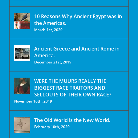
10 Reasons Why Ancient Egypt was in
the Americas.
March 1st, 2020
Ancient Greece and Ancient Rome in
America.
December 21st, 2019
WERE THE MUURS REALLY THE
BIGGEST RACE TRAITORS AND
SELLOUTS OF THEIR OWN RACE?
November 16th, 2019
The Old World is the New World.
February 10th, 2020