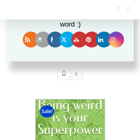
Enjoy this blog? Please spread the
word :)
Sort by
Date
Show
24 Products
Sale!