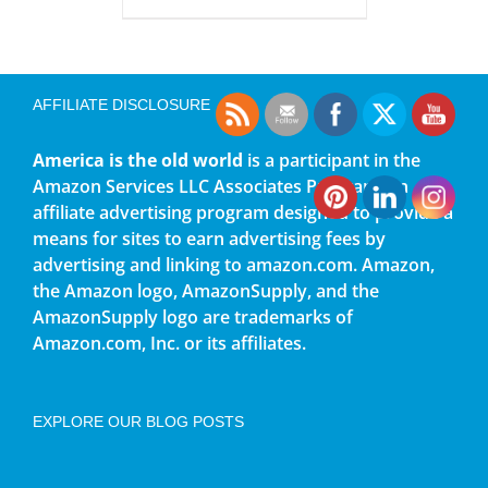
AFFILIATE DISCLOSURE
America is the old world
is a participant in the
Amazon Services LLC Associates Program, an
affiliate advertising program designed to provide a
means for sites to earn advertising fees by
advertising and linking to amazon.com. Amazon,
the Amazon logo, AmazonSupply, and the
AmazonSupply logo are trademarks of
Amazon.com, Inc. or its affiliates.
EXPLORE OUR BLOG POSTS