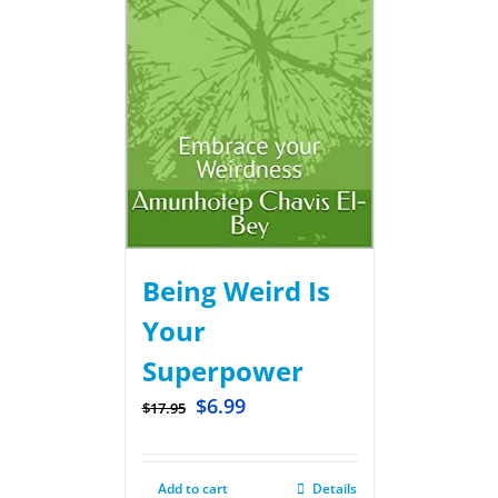
Being Weird Is
Your
Superpower
$
6.99
$
17.95
Add to cart
Details