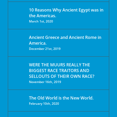
10 Reasons Why Ancient Egypt was in
the Americas.
March 1st, 2020
Ancient Greece and Ancient Rome in
America.
December 21st, 2019
WERE THE MUURS REALLY THE
BIGGEST RACE TRAITORS AND
SELLOUTS OF THEIR OWN RACE?
November 16th, 2019
The Old World is the New World.
February 10th, 2020