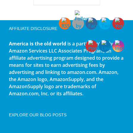
AFFILIATE DISCLOSURE
America is the old world
is a participant in the
Amazon Services LLC Associates Program, an
affiliate advertising program designed to provide a
means for sites to earn advertising fees by
advertising and linking to amazon.com. Amazon,
the Amazon logo, AmazonSupply, and the
AmazonSupply logo are trademarks of
Amazon.com, Inc. or its affiliates.
EXPLORE OUR BLOG POSTS