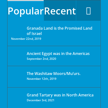
Popular
Recent
Granada Land is the Promised Land
of Israel
November 22nd, 2019
Ancient Egypt was in the Americas
September 2nd, 2020
The Washitaw Moors/Mu’urs.
November 12th, 2019
Grand Tartary was in North America
December 3rd, 2021