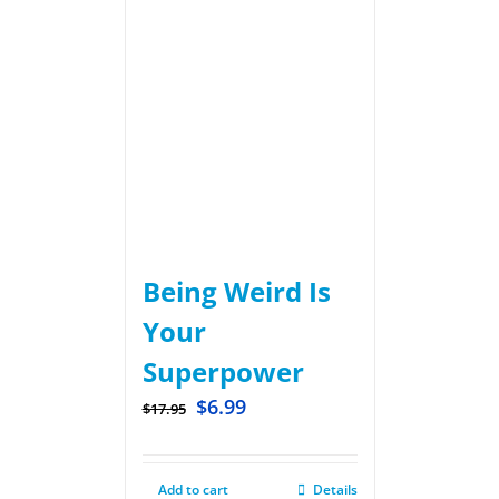
Being Weird Is
Your
Superpower
$
6.99
$
17.95
Add to cart
Details