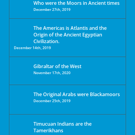
Who were the Moors in Ancient times
December 27th, 2019
The Americas is Atlantis and the
Origin of the Ancient Egyptian
Civilization.
December 14th, 2019
Gibraltar of the West
November 17th, 2020
The Original Arabs were Blackamoors
December 25th, 2019
Timucuan Indians are the
Tamerikhans