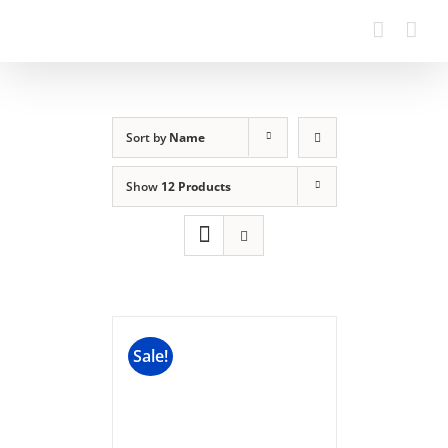
Sort by
Name
Show
12 Products
Sale!