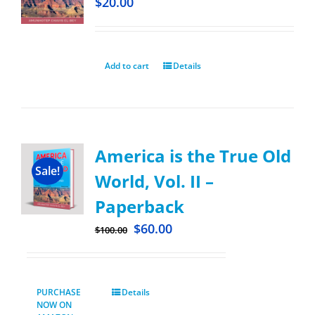
$
20.00
Add to cart
Details
America is the True Old
Sale!
World, Vol. II –
Paperback
$
60.00
$
100.00
PURCHASE
Details
NOW ON