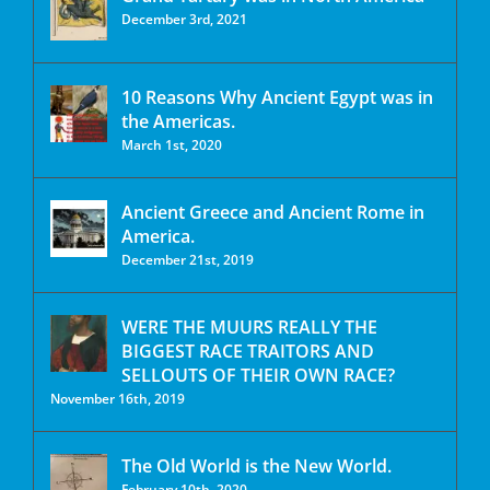
December 3rd, 2021
10 Reasons Why Ancient Egypt was in
the Americas.
March 1st, 2020
Ancient Greece and Ancient Rome in
America.
December 21st, 2019
WERE THE MUURS REALLY THE
BIGGEST RACE TRAITORS AND
SELLOUTS OF THEIR OWN RACE?
November 16th, 2019
The Old World is the New World.
February 10th, 2020