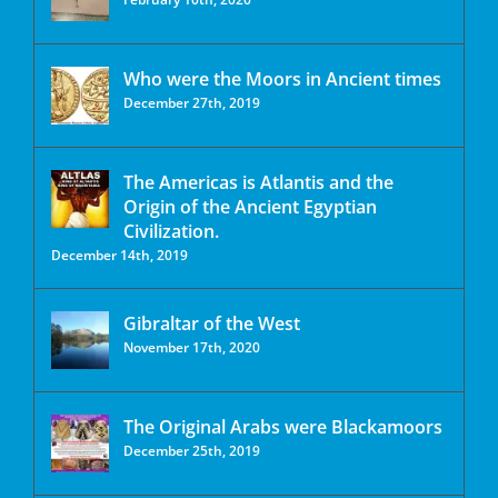
Who were the Moors in Ancient times
December 27th, 2019
The Americas is Atlantis and the
Origin of the Ancient Egyptian
Civilization.
December 14th, 2019
Gibraltar of the West
November 17th, 2020
The Original Arabs were Blackamoors
December 25th, 2019