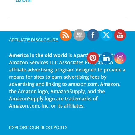
AMAZON
AFFILIATE DISCLOSURE
America is the old world
is a participant in the
Amazon Services LLC Associates Program, an
affiliate advertising program designed to provide a
means for sites to earn advertising fees by
advertising and linking to amazon.com. Amazon,
the Amazon logo, AmazonSupply, and the
AmazonSupply logo are trademarks of
Amazon.com, Inc. or its affiliates.
EXPLORE OUR BLOG POSTS