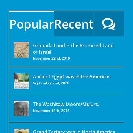
Popular
Recent
Granada Land is the Promised Land
of Israel
November 22nd, 2019
Ancient Egypt was in the Americas
September 2nd, 2020
The Washitaw Moors/Mu’urs.
November 12th, 2019
Grand Tartary was in North America