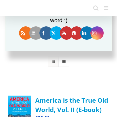
Enjoy this blog? Please spread the
word :)
Sort by
Rating
Show
36 Products
America is the True Old
World, Vol. II (E-book)