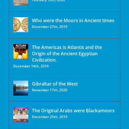
Who were the Moors in Ancient times
December 27th, 2019
The Americas is Atlantis and the
Origin of the Ancient Egyptian
Civilization.
December 14th, 2019
Gibraltar of the West
November 17th, 2020
The Original Arabs were Blackamoors
December 25th, 2019