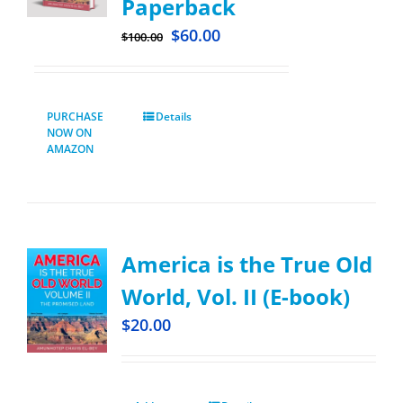
Paperback
$
60.00
$
100.00
PURCHASE
Details
NOW ON
AMAZON
America is the True Old
World, Vol. II (E-book)
$
20.00