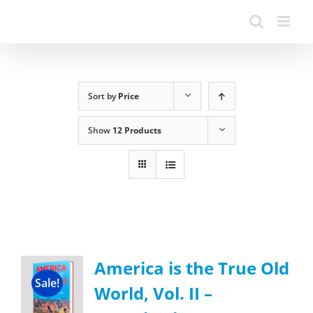
Sort by
Price
Show
12 Products
America is the True Old
Sale!
World, Vol. II –