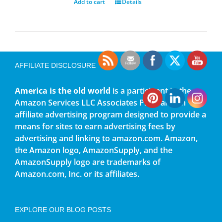
Add to cart
Details
AFFILIATE DISCLOSURE
America is the old world
is a participant in the
Amazon Services LLC Associates Program, an
affiliate advertising program designed to provide a
means for sites to earn advertising fees by
advertising and linking to amazon.com. Amazon,
the Amazon logo, AmazonSupply, and the
AmazonSupply logo are trademarks of
Amazon.com, Inc. or its affiliates.
EXPLORE OUR BLOG POSTS