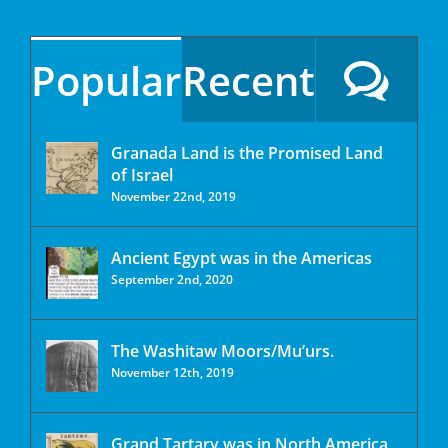
Popular
Recent
Granada Land is the Promised Land
of Israel
November 22nd, 2019
Ancient Egypt was in the Americas
September 2nd, 2020
The Washitaw Moors/Mu’urs.
November 12th, 2019
Grand Tartary was in North America