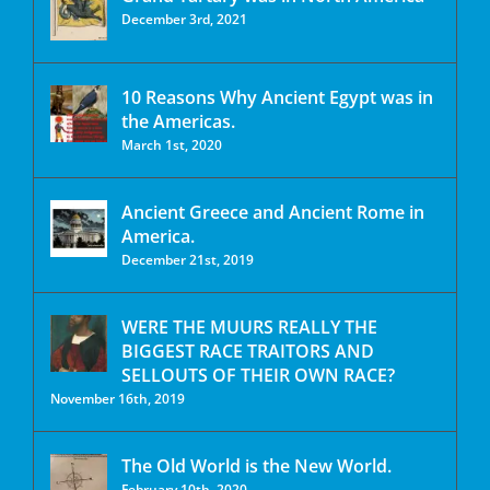
December 3rd, 2021
10 Reasons Why Ancient Egypt was in
the Americas.
March 1st, 2020
Ancient Greece and Ancient Rome in
America.
December 21st, 2019
WERE THE MUURS REALLY THE
BIGGEST RACE TRAITORS AND
SELLOUTS OF THEIR OWN RACE?
November 16th, 2019
The Old World is the New World.
February 10th, 2020