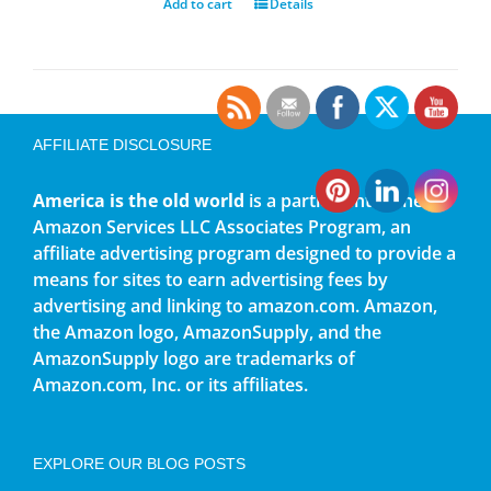
Add to cart
Details
AFFILIATE DISCLOSURE
America is the old world
is a participant in the
Amazon Services LLC Associates Program, an
affiliate advertising program designed to provide a
means for sites to earn advertising fees by
advertising and linking to amazon.com. Amazon,
the Amazon logo, AmazonSupply, and the
AmazonSupply logo are trademarks of
Amazon.com, Inc. or its affiliates.
EXPLORE OUR BLOG POSTS