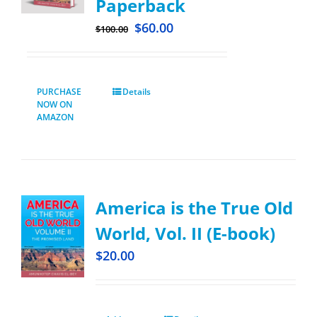
Paperback
$
60.00
$
100.00
PURCHASE
Details
NOW ON
AMAZON
America is the True Old
World, Vol. II (E-book)
$
20.00