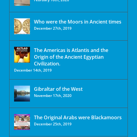
Who were the Moors in Ancient times
December 27th, 2019
The Americas is Atlantis and the
Origin of the Ancient Egyptian
Civilization.
December 14th, 2019
Gibraltar of the West
November 17th, 2020
The Original Arabs were Blackamoors
December 25th, 2019