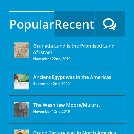
Popular
Recent
Granada Land is the Promised Land
of Israel
November 22nd, 2019
Ancient Egypt was in the Americas
September 2nd, 2020
The Washitaw Moors/Mu’urs.
November 12th, 2019
Grand Tartary was in North America