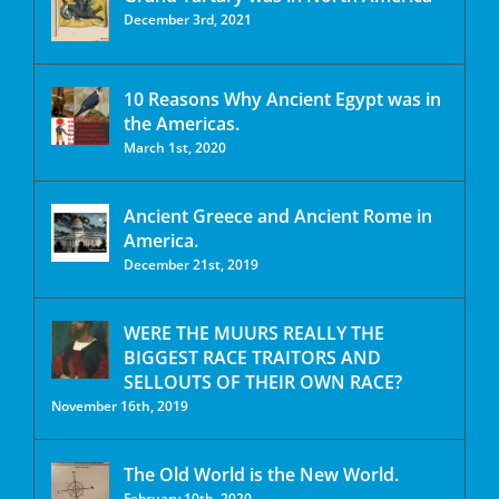
December 3rd, 2021
10 Reasons Why Ancient Egypt was in
the Americas.
March 1st, 2020
Ancient Greece and Ancient Rome in
America.
December 21st, 2019
WERE THE MUURS REALLY THE
BIGGEST RACE TRAITORS AND
SELLOUTS OF THEIR OWN RACE?
November 16th, 2019
The Old World is the New World.
February 10th, 2020