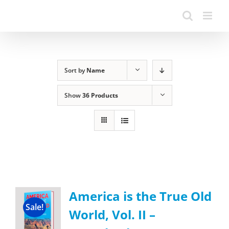
Sort by
Name
Show
36 Products
America is the True Old
Sale!
World, Vol. II –