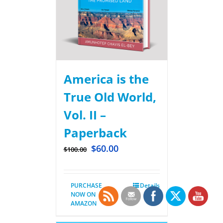
America is the
True Old World,
Vol. II –
Paperback
$
60.00
$
100.00
PURCHASE
Details
NOW ON
AMAZON