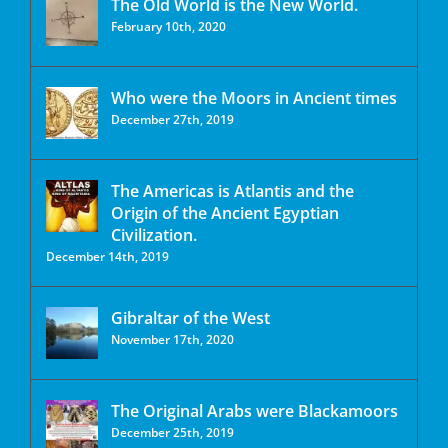
The Old World is the New World.
February 10th, 2020
Who were the Moors in Ancient times
December 27th, 2019
The Americas is Atlantis and the
Origin of the Ancient Egyptian
Civilization.
December 14th, 2019
Gibraltar of the West
November 17th, 2020
The Original Arabs were Blackamoors
December 25th, 2019