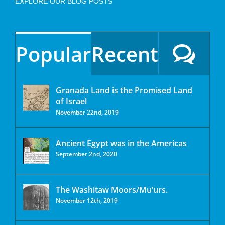
EXPLORE OUR BLOG POSTS
Popular
Recent
Granada Land is the Promised Land
of Israel
November 22nd, 2019
Ancient Egypt was in the Americas
September 2nd, 2020
The Washitaw Moors/Mu’urs.
November 12th, 2019