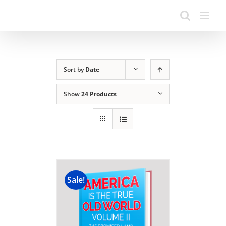
Sort by
Date
Show
24 Products
Sale!