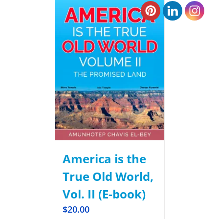
America is the
True Old World,
Vol. II (E-book)
$
20.00