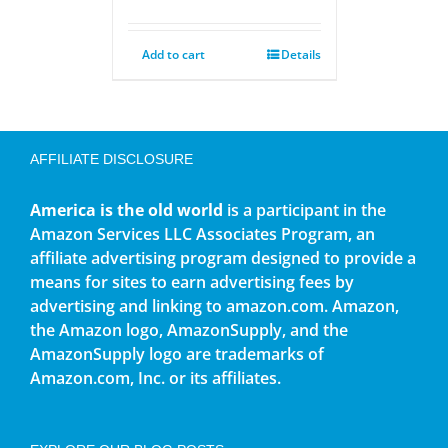
Add to cart
Details
AFFILIATE DISCLOSURE
America is the old world
is a participant in the
Amazon Services LLC Associates Program, an
affiliate advertising program designed to provide a
means for sites to earn advertising fees by
advertising and linking to amazon.com. Amazon,
the Amazon logo, AmazonSupply, and the
AmazonSupply logo are trademarks of
Amazon.com, Inc. or its affiliates.