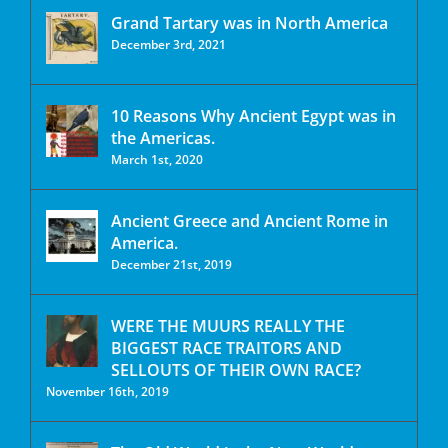
Grand Tartary was in North America
December 3rd, 2021
10 Reasons Why Ancient Egypt was in
the Americas.
March 1st, 2020
Ancient Greece and Ancient Rome in
America.
December 21st, 2019
WERE THE MUURS REALLY THE
BIGGEST RACE TRAITORS AND
SELLOUTS OF THEIR OWN RACE?
November 16th, 2019