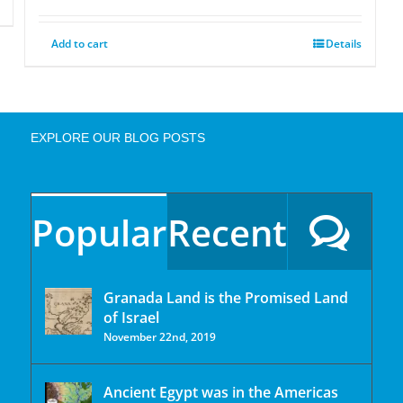
Add to cart
Details
EXPLORE OUR BLOG POSTS
Popular
Recent
Granada Land is the Promised Land
of Israel
November 22nd, 2019
Ancient Egypt was in the Americas