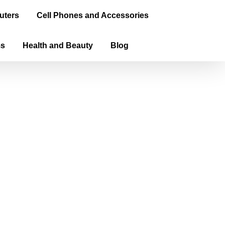
uters
Cell Phones and Accessories
ms
Health and Beauty
Blog