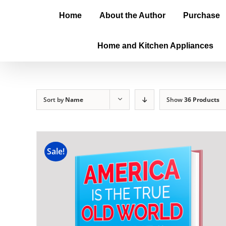
Home
About the Author
Purchase
Home and Kitchen Appliances
Sort by
Name
Show
36 Products
Sale!