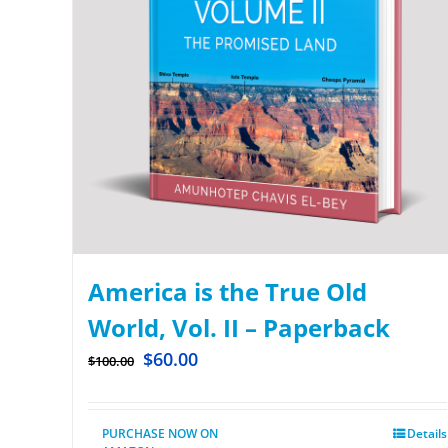
America is the True Old
World, Vol. II – Paperback
$
60.00
$
100.00
PURCHASE NOW ON
Details