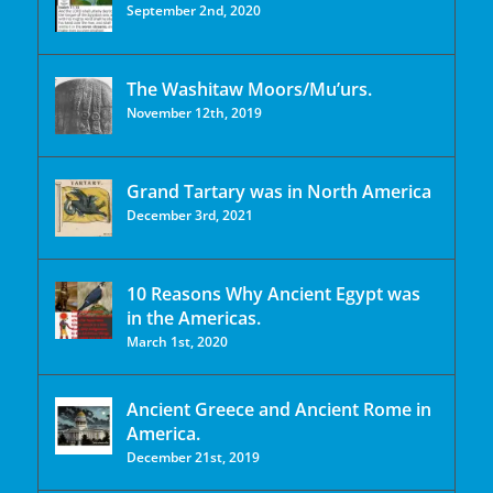
September 2nd, 2020
The Washitaw Moors/Mu’urs.
November 12th, 2019
Grand Tartary was in North America
December 3rd, 2021
10 Reasons Why Ancient Egypt was
in the Americas.
March 1st, 2020
Ancient Greece and Ancient Rome in
America.
December 21st, 2019