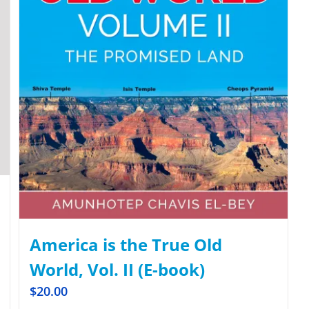
America is the True Old
World, Vol. II (E-book)
$
20.00