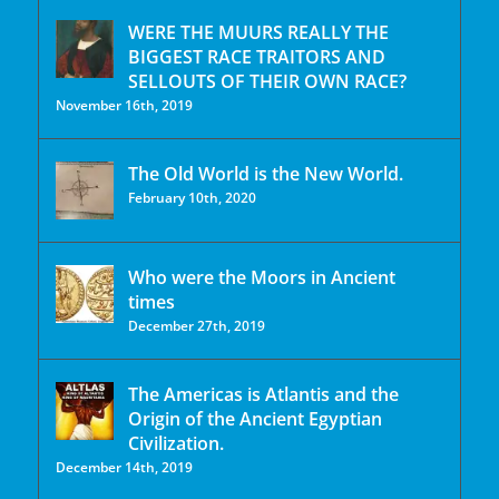
WERE THE MUURS REALLY THE
BIGGEST RACE TRAITORS AND
SELLOUTS OF THEIR OWN RACE?
November 16th, 2019
The Old World is the New World.
February 10th, 2020
Who were the Moors in Ancient
times
December 27th, 2019
The Americas is Atlantis and the
Origin of the Ancient Egyptian
Civilization.
December 14th, 2019