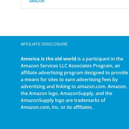
AMAZON
AFFILIATE DISCLOSURE
America is the old world
is a participant in the
Amazon Services LLC Associates Program, an
affiliate advertising program designed to provide
a means for sites to earn advertising fees by
advertising and linking to amazon.com. Amazon,
the Amazon logo, AmazonSupply, and the
AmazonSupply logo are trademarks of
Amazon.com, Inc. or its affiliates.