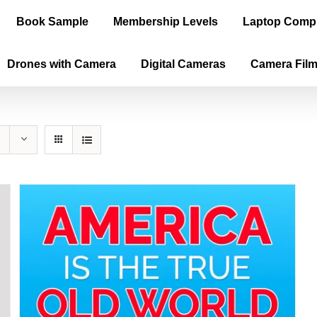
Book Sample
Membership Levels
Laptop Comp
Drones with Camera
Digital Cameras
Camera Fil